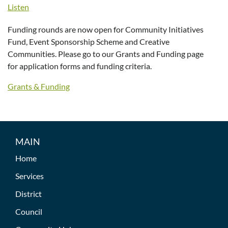
Listen
Funding rounds are now open for Community Initiatives
Fund, Event Sponsorship Scheme and Creative
Communities. Please go to our Grants and Funding page
for application forms and funding criteria.
Grants & Funding
MAIN
Home
Services
District
Council