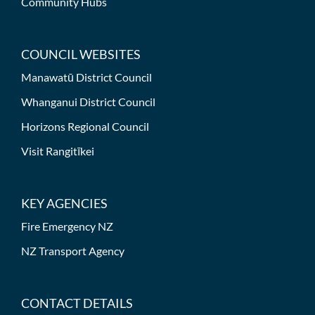
Community Hubs
COUNCIL WEBSITES
Manawatū District Council
Whanganui District Council
Horizons Regional Council
Visit Rangitīkei
KEY AGENCIES
Fire Emergency NZ
NZ Transport Agency
CONTACT DETAILS