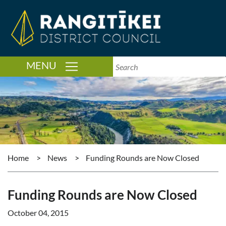
TOGGLE NAVIGATION
MENU
Home
>
News
>
Funding Rounds are Now Closed
Funding Rounds are Now Closed
October 04, 2015