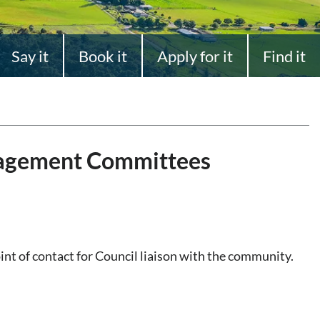
Say it
Book it
Apply for it
Find it
agement Committees
t of contact for Council liaison with the community.