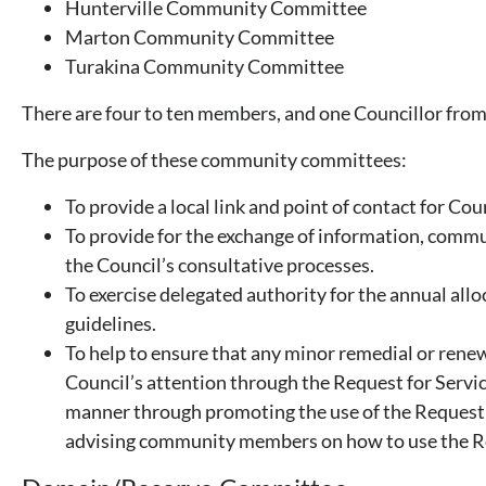
Hunterville Community Committee
Marton Community Committee
Turakina Community Committee
There are four to ten members, and one Councillor from
The purpose of these community committees:
To provide a local link and point of contact for Cou
To provide for the exchange of information, commu
the Council’s consultative processes.
To exercise delegated authority for the annual alloc
guidelines.
To help to ensure that any minor remedial or rene
Council’s attention through the Request for Servi
manner through promoting the use of the Request 
advising community members on how to use the Re