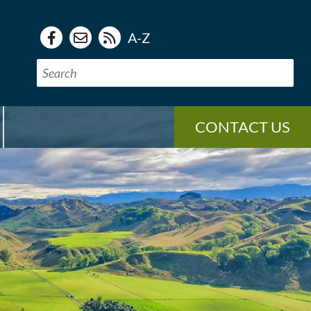
A-Z
CONTACT US