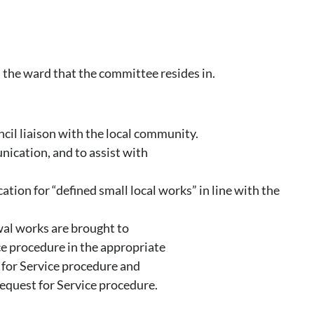
 the ward that the committee resides in.
ncil liaison with the local community.
nication, and to assist with
ation for “defined small local works” in line with the
wal works are brought to
ce procedure in the appropriate
for Service procedure and
quest for Service procedure.