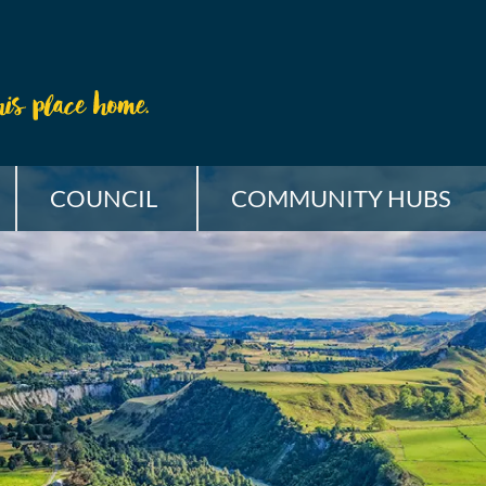
COUNCIL
COMMUNITY HUBS