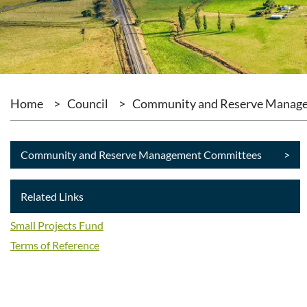
Home
>
Council
>
Community and Reserve Manag
Community and Reserve Management Committees
>
Related Links
Small Projects Fund
Terms of Reference