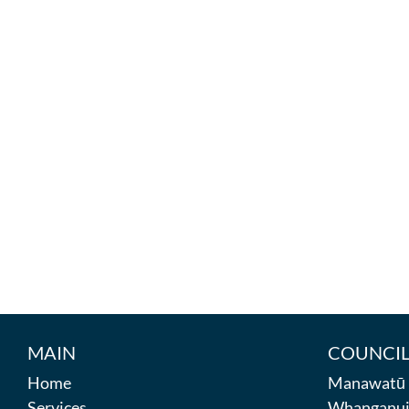
MAIN
COUNCIL
Home
Manawatū D
Services
Whanganui 