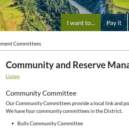
I want to...
Pay it
ement Committees
Community and Reserve Man
Listen
Community Committee
Our Community Committees provide a local link and poin
We have four community committees in the District.
Bulls Community Committee