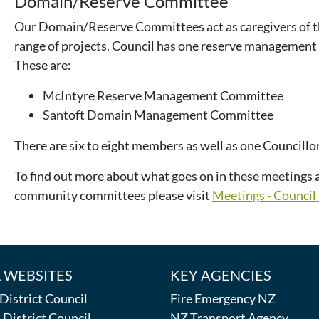
Domain/Reserve Committee
Our Domain/Reserve Committees act as caregivers of t
range of projects. Council has one reserve manageme
These are:
McIntyre Reserve Management Committee
Santoft Domain Management Committee
There are six to eight members as well as one Councillo
To find out more about what goes on in these meetings a
community committees please visit
Meetings - Counci
 WEBSITES
KEY AGENCIES
istrict Council
Fire Emergency NZ
District Council
NZ Transport Agency