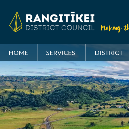
HOME
SERVICES
DISTRICT