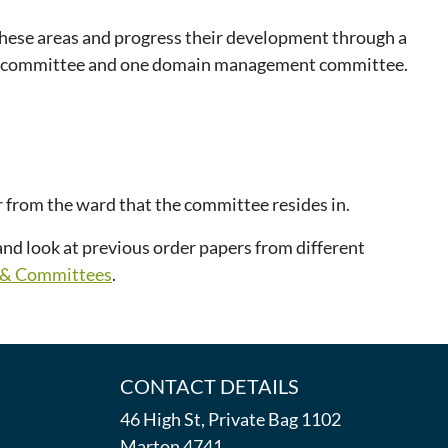
hese areas and progress their development through a
nt committee and one domain management committee.
r from the ward that the committee resides in.
nd look at previous order papers from different
l & Committees
.
CONTACT DETAILS
46 High St, Private Bag 1102
Marton 4741