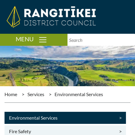
TOGGLE NAVIGATION
MENU
Home
>
Services
>
Environmental Services
Environmental Services
>
Fire Safety
>