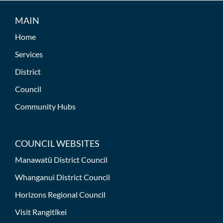
MAIN
Home
Services
District
Council
Community Hubs
COUNCIL WEBSITES
Manawatū District Council
Whanganui District Council
Horizons Regional Council
Visit Rangitīkei