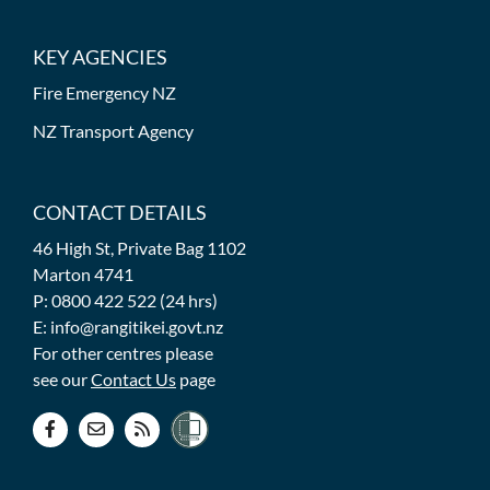
KEY AGENCIES
Fire Emergency NZ
NZ Transport Agency
CONTACT DETAILS
46 High St, Private Bag 1102
Marton 4741
P: 0800 422 522 (24 hrs)
E: info@rangitikei.govt.nz
For other centres please
see our
Contact Us
page