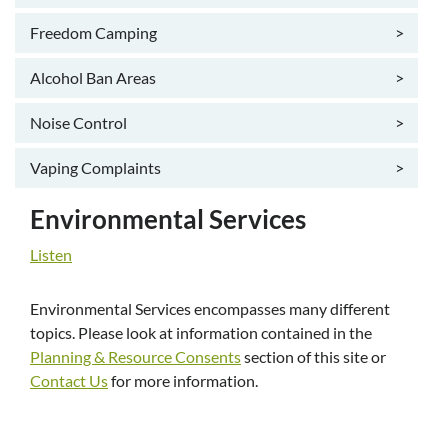
Freedom Camping
>
Alcohol Ban Areas
>
Noise Control
>
Vaping Complaints
>
Environmental Services
Listen
Environmental Services encompasses many different
topics. Please look at information contained in the
Planning & Resource Consents
section of this site or
Contact Us
for more information.