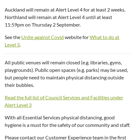
Auckland will remain at Alert Level 4 for at least 2 weeks.
Northland will remain at Alert Level 4 until at least
11:59pm on Thursday 2 September.
See the
Unite against Covid
website for
What to do at
Level 3
.
All public venues will remain closed (e.g. libraries, gyms,
playgrounds). Public open spaces (e.g. parks) may be used,
but people need to maintain physical distancing outside
their bubbles.
Read the full list of Council Services and Facilities under
Alert Level 3
With all Essential Services physical distancing, good
hygiene is a must for the safety of our community and staff.
Please contact our Customer Experience team in the first