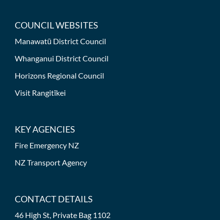
COUNCIL WEBSITES
Manawatū District Council
Whanganui District Council
Horizons Regional Council
Visit Rangitīkei
KEY AGENCIES
Fire Emergency NZ
NZ Transport Agency
CONTACT DETAILS
46 High St, Private Bag 1102