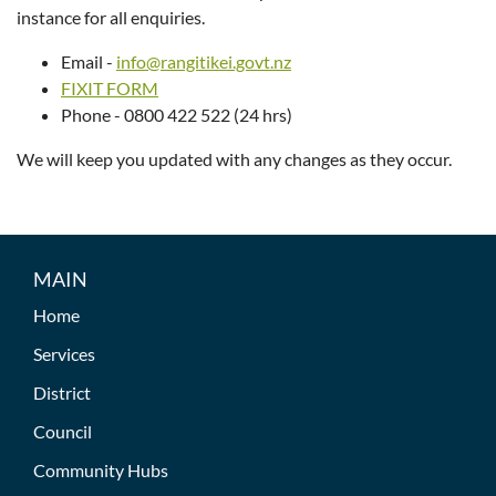
instance for all enquiries.
Email -
info@rangitikei.govt.nz
FIXIT FORM
Phone - 0800 422 522 (24 hrs)
We will keep you updated with any changes as they occur.
MAIN
Home
Services
District
Council
Community Hubs