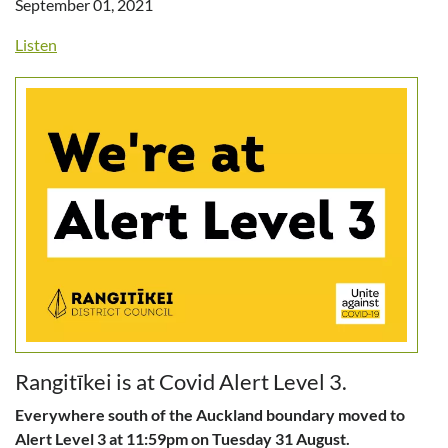
September 01, 2021
Listen
Rangitīkei is at Covid Alert Level 3.
Everywhere south of the Auckland boundary moved to
Alert Level 3 at 11:59pm on Tuesday 31 August.