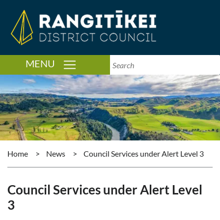
TOGGLE NAVIGATION
MENU
Home
>
News
>
Council Services under Alert Level 3
Council Services under Alert Level
3