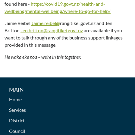
found here -
https://covid19.govt.nz/health-and-
wellbeing/mental-wellbeing/where-to-go-for-help/
Jaime Reibel
Jaime.reibel@
rangitikei.govt.nz and Jen
Britton
Jen.britton@rangitikei.govt.nz
are available if you
want to talk through any of the business support linkages
provided in this message.
He waka eke noa – we’re in this together.
MAIN
Home
Services
District
Council