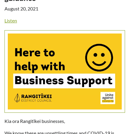
August 20, 2021
Listen
Kia ora Rangitīkei businesses,
We know these are unsettling times and COVID-19 is