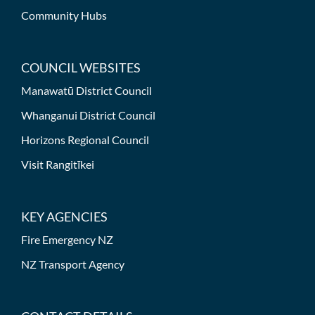
Community Hubs
COUNCIL WEBSITES
Manawatū District Council
Whanganui District Council
Horizons Regional Council
Visit Rangitīkei
KEY AGENCIES
Fire Emergency NZ
NZ Transport Agency