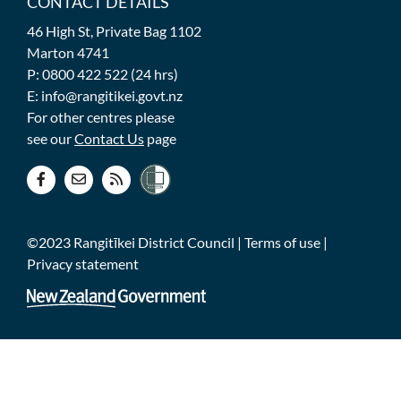
CONTACT DETAILS
46 High St, Private Bag 1102
Marton 4741
P: 0800 422 522 (24 hrs)
E: info@rangitikei.govt.nz
For other centres please
see our
Contact Us
page
©2023 Rangitīkei District Council |
Terms of use
|
Privacy statement