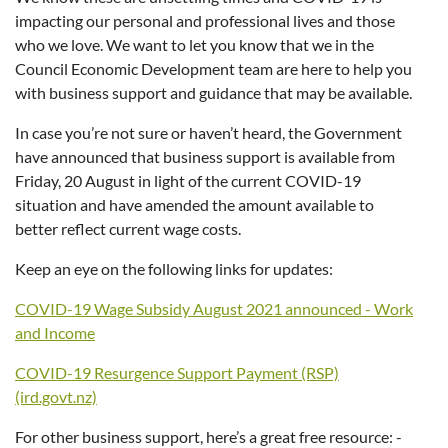
impacting our personal and professional lives and those
who we love. We want to let you know that we in the
Council Economic Development team are here to help you
with business support and guidance that may be available.
In case you’re not sure or haven’t heard, the Government
have announced that business support is available from
Friday, 20 August in light of the current COVID-19
situation and have amended the amount available to
better reflect current wage costs.
Keep an eye on the following links for updates:
COVID-19 Wage Subsidy August 2021 announced - Work
and Income
COVID-19 Resurgence Support Payment (RSP)
(ird.govt.nz)
For other business support, here’s a great free resource: -