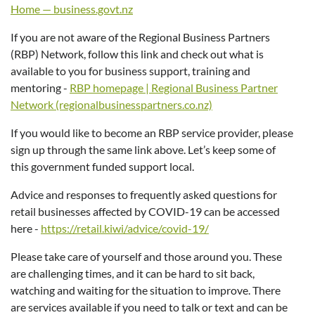
Home — business.govt.nz
If you are not aware of the Regional Business Partners
(RBP) Network, follow this link and check out what is
available to you for business support, training and
mentoring -
RBP homepage | Regional Business Partner
Network (regionalbusinesspartners.co.nz)
If you would like to become an RBP service provider, please
sign up through the same link above. Let’s keep some of
this government funded support local.
Advice and responses to frequently asked questions for
retail businesses affected by COVID-19 can be accessed
here -
https://retail.kiwi/advice/covid-19/
Please take care of yourself and those around you. These
are challenging times, and it can be hard to sit back,
watching and waiting for the situation to improve. There
are services available if you need to talk or text and can be