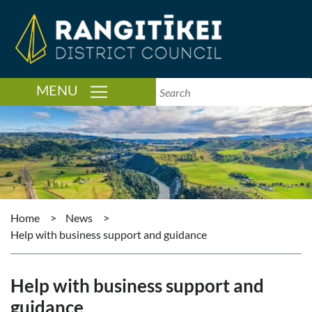
TOGGLE NAVIGATION
MENU
Home
>
News
>
Help with business support and guidance
Help with business support and
guidance