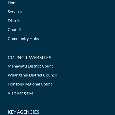
Home
Services
District
Council
Community Hubs
COUNCIL WEBSITES
Manawatū District Council
Whanganui District Council
Horizons Regional Council
Visit Rangitīkei
KEY AGENCIES