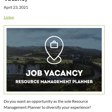
April 23, 2021
Listen
Do you want an opportunity as the sole Resource
Management Planner to diversify your experience?