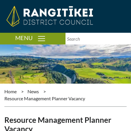
TOGGLE NAVIGATION
MENU
Home
>
News
>
Resource Management Planner Vacancy
Resource Management Planner
Vacancy