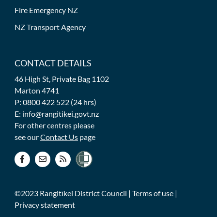
Fire Emergency NZ
NZ Transport Agency
CONTACT DETAILS
46 High St, Private Bag 1102
Marton 4741
P: 0800 422 522 (24 hrs)
E: info@rangitikei.govt.nz
For other centres please
see our
Contact Us
page
©2023 Rangitīkei District Council |
Terms of use
|
Privacy statement