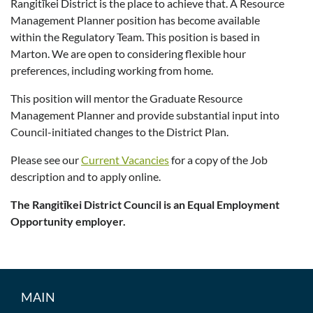
Rangitīkei District is the place to achieve that. A Resource
Management Planner position has become available
within the Regulatory Team. This position is based in
Marton. We are open to considering flexible hour
preferences, including working from home.
This position will mentor the Graduate Resource
Management Planner and provide substantial input into
Council-initiated changes to the District Plan.
Please see our
Current Vacancies
for a copy of the Job
description and to apply online.
The Rangitīkei District Council is an Equal Employment
Opportunity employer.
MAIN