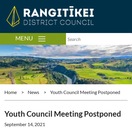
TOGGLE NAVIGATION
MENU
Home
>
News
>
Youth Council Meeting Postponed
Youth Council Meeting Postponed
September 14, 2021