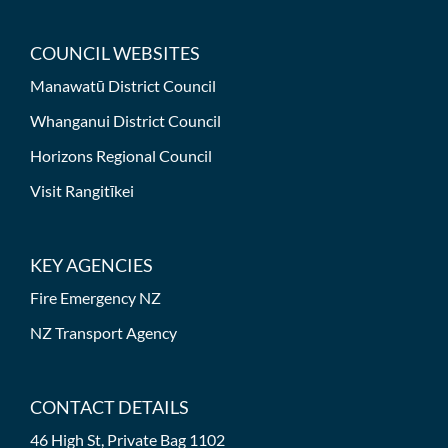
COUNCIL WEBSITES
Manawatū District Council
Whanganui District Council
Horizons Regional Council
Visit Rangitīkei
KEY AGENCIES
Fire Emergency NZ
NZ Transport Agency
CONTACT DETAILS
46 High St, Private Bag 1102