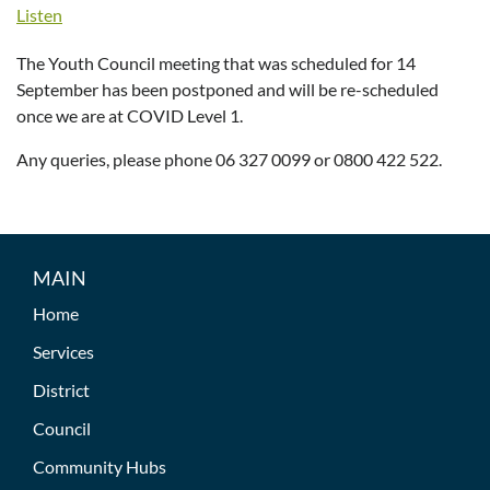
Listen
The Youth Council meeting that was scheduled for 14
September has been postponed and will be re-scheduled
once we are at COVID Level 1.
Any queries, please phone 06 327 0099 or 0800 422 522.
MAIN
Home
Services
District
Council
Community Hubs