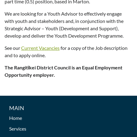
part time (0.5) position, based in Marton.
We are looking for a Youth Advisor to effectively engage
with youth and stakeholders and, in conjunction with the
Strategic Advisor – Youth (Development and Support),
develop and deliver the Youth Development Programme.
See our
Current Vacancies
for a copy of the Job description
and to apply online.
The Rangitīkei District Council is an Equal Employment
Opportunity employer.
MAIN
Home
Services