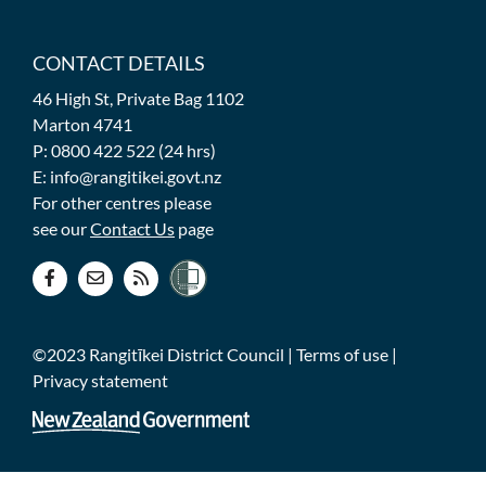
CONTACT DETAILS
46 High St, Private Bag 1102
Marton 4741
P: 0800 422 522 (24 hrs)
E: info@rangitikei.govt.nz
For other centres please
see our
Contact Us
page
©2023 Rangitīkei District Council |
Terms of use
|
Privacy statement