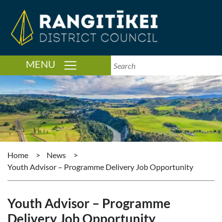
TOGGLE NAVIGATION
MENU
Home
>
News
>
Youth Advisor – Programme Delivery Job Opportunity
Youth Advisor – Programme
Delivery Job Opportunity