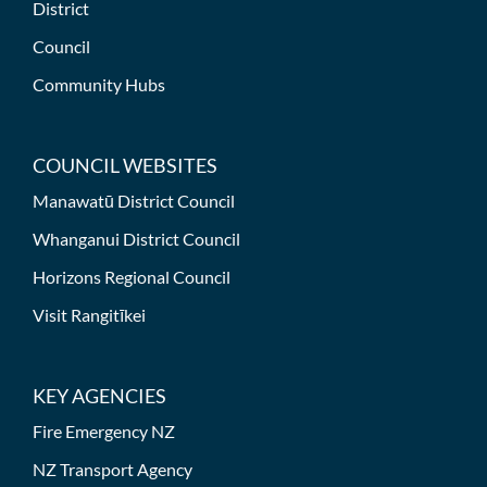
District
Council
Community Hubs
COUNCIL WEBSITES
Manawatū District Council
Whanganui District Council
Horizons Regional Council
Visit Rangitīkei
KEY AGENCIES
Fire Emergency NZ
NZ Transport Agency