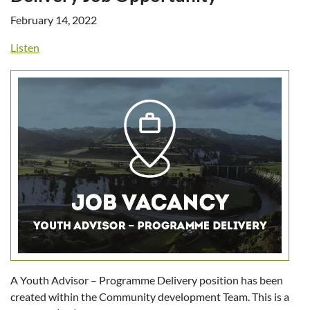
February 14, 2022
Listen
A Youth Advisor – Programme Delivery position has been
created within the Community development Team. This is a