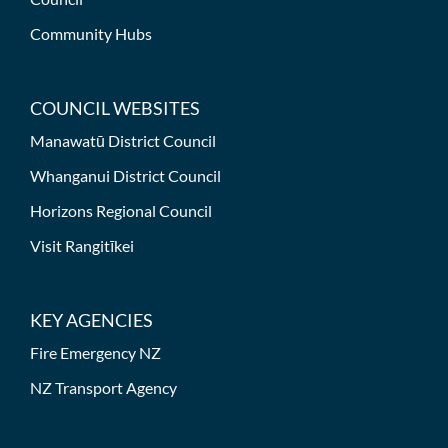
Community Hubs
COUNCIL WEBSITES
Manawatū District Council
Whanganui District Council
Horizons Regional Council
Visit Rangitīkei
KEY AGENCIES
Fire Emergency NZ
NZ Transport Agency