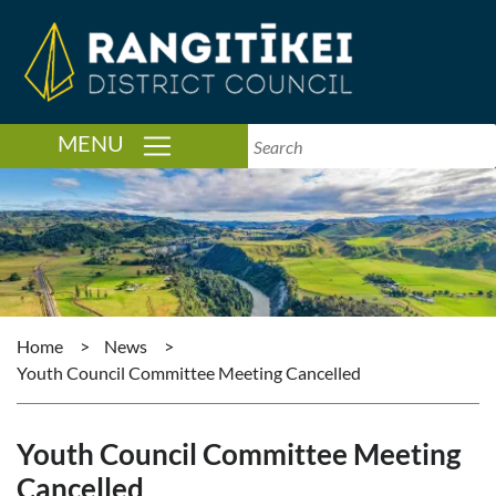
TOGGLE NAVIGATION
MENU
Home
>
News
>
Youth Council Committee Meeting Cancelled
Youth Council Committee Meeting
Cancelled