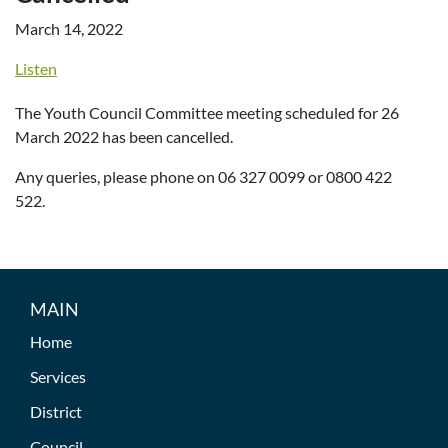
March 14, 2022
Listen
The Youth Council Committee meeting scheduled for 26
March 2022 has been cancelled.
Any queries, please phone on 06 327 0099 or 0800 422
522.
MAIN
Home
Services
District
Council