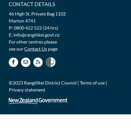
CONTACT DETAILS
46 High St, Private Bag 1102
Marton 4741
P: 0800 422 522 (24 hrs)
E: info@rangitikei.govt.nz
For other centres please
see our
Contact Us
page
©2023 Rangitīkei District Council |
Terms of use
|
Privacy statement