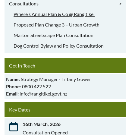
Consultations
>
Where's Annual Plan & Co @ Rangitīkei
Proposed Plan Change 3 – Urban Growth
Marton Streetscape Plan Consultation
Dog Control Bylaw and Policy Consultation
Get In Touch
Name:
Strategy Manager - Tiffany Gower
Phone:
0800 422 522
Email:
info@rangitikei.govt.nz
Key Dates
16th March, 2026
Consultation Opened