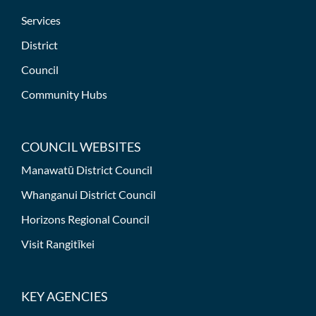
Services
District
Council
Community Hubs
COUNCIL WEBSITES
Manawatū District Council
Whanganui District Council
Horizons Regional Council
Visit Rangitīkei
KEY AGENCIES