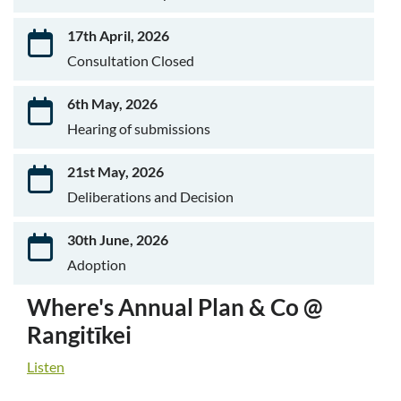
17th April, 2026
Consultation Closed
6th May, 2026
Hearing of submissions
21st May, 2026
Deliberations and Decision
30th June, 2026
Adoption
Where's Annual Plan & Co @
Rangitīkei
Listen