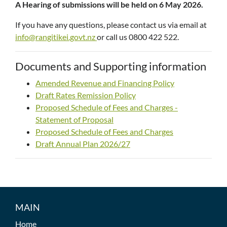
A Hearing of submissions will be held on 6 May 2026.
If you have any questions, please contact us via email at
info@rangitikei.govt.nz
or call us 0800 422 522.
Documents and Supporting information
Amended Revenue and Financing Policy
Draft Rates Remission Policy
Proposed Schedule of Fees and Charges -
Statement of Proposal
Proposed Schedule of Fees and Charges
Draft Annual Plan 2026/27
MAIN
Home