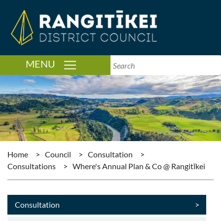
TOGGLE NAVIGATION
MENU
Home
>
Council
>
Consultation
>
Consultations
>
Where's Annual Plan & Co @ Rangitīkei
Consultation
>