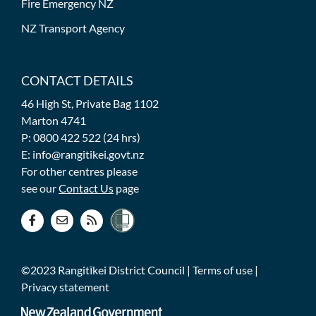
Fire Emergency NZ
NZ Transport Agency
CONTACT DETAILS
46 High St, Private Bag 1102
Marton 4741
P: 0800 422 522 (24 hrs)
E: info@rangitikei.govt.nz
For other centres please
see our
Contact Us
page
©2023 Rangitīkei District Council |
Terms of use
|
Privacy statement