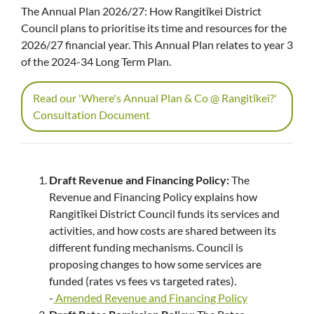
The Annual Plan 2026/27: How Rangitīkei District
Council plans to prioritise its time and resources for the
2026/27 financial year. This Annual Plan relates to year 3
of the 2024-34 Long Term Plan.
Read our 'Where's Annual Plan & Co @ Rangitīkei?'
Consultation Document
Draft Revenue and Financing Policy:
The
Revenue and Financing Policy explains how
Rangitīkei District Council funds its services and
activities, and how costs are shared between its
different funding mechanisms. Council is
proposing changes to how some services are
funded (rates vs fees vs targeted rates).
-
Amended Revenue and Financing Policy