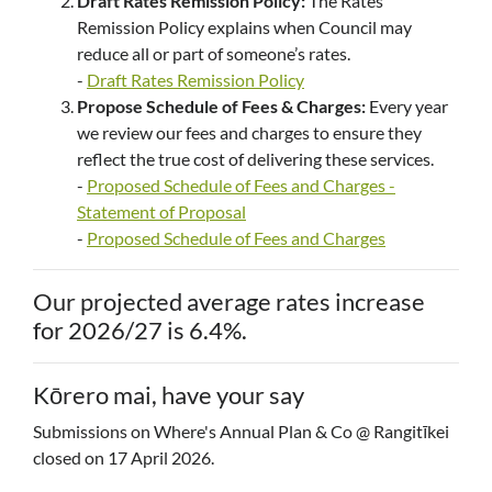
Draft Rates Remission Policy:
The Rates
Remission Policy explains when Council may
reduce all or part of someone’s rates.
-
Draft Rates Remission Policy
Propose Schedule of Fees & Charges:
Every year
we review our fees and charges to ensure they
reflect the true cost of delivering these services.
-
Proposed Schedule of Fees and Charges -
Statement of Proposal
-
Proposed Schedule of Fees and Charges
Our projected average rates increase
for 2026/27 is 6.4%.
Kōrero mai, have your say
Submissions on Where's Annual Plan & Co @ Rangitīkei
closed on 17 April 2026.