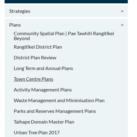
Strategies
>
Plans
>
Community Spatial Plan | Pae Tawhiti Rangitīkei
Beyond
Rangitīkei District Plan
District Plan Review
Long Term and Annual Plans
Town Centre Plans
Activity Management Plans
Waste Management and Minimisation Plan
Parks and Reserves Management Plans
Taihape Domain Master Plan
Urban Tree Plan 2017