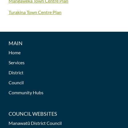
Mangaweka Town Centre Plan
Turakina Town Centre Plan
MAIN
Home
Services
District
Council
Community Hubs
COUNCIL WEBSITES
Manawatū District Council