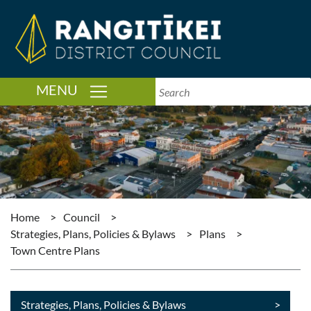
TOGGLE NAVIGATION
MENU
Home
>
Council
>
Strategies, Plans, Policies & Bylaws
>
Plans
>
Town Centre Plans
Strategies, Plans, Policies & Bylaws
>