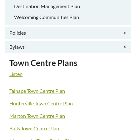
Destination Management Plan
Welcoming Communities Plan
Policies
>
Bylaws
>
Town Centre Plans
Listen
Taihape Town Centre Plan
Hunterville Town Centre Plan
Marton Town Centre Plan
Bulls Town Centre Plan