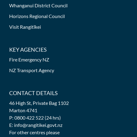
Whanganui District Council
Horizons Regional Council
Visit Rangitīkei
KEY AGENCIES
Fire Emergency NZ
NZ Transport Agency
CONTACT DETAILS
46 High St, Private Bag 1102
Marton 4741
P: 0800 422 522 (24 hrs)
E: info@rangitikei.govt.nz
For other centres please