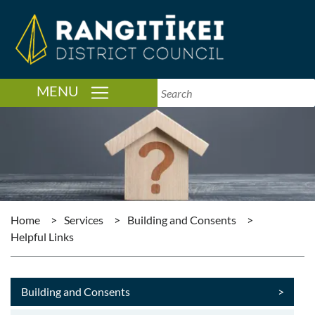
TOGGLE NAVIGATION
MENU
Home
>
Services
>
Building and Consents
>
Helpful Links
Building and Consents
>