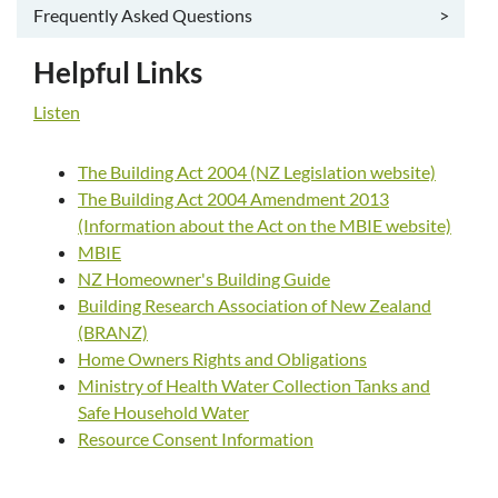
Frequently Asked Questions
>
Helpful Links
Listen
The Building Act 2004 (NZ Legislation website)
The Building Act 2004 Amendment 2013
(Information about the Act on the MBIE website)
MBIE
NZ Homeowner's Building Guide
Building Research Association of New Zealand
(BRANZ)
Home Owners Rights and Obligations
Ministry of Health Water Collection Tanks and
Safe Household Water
Resource Consent Information