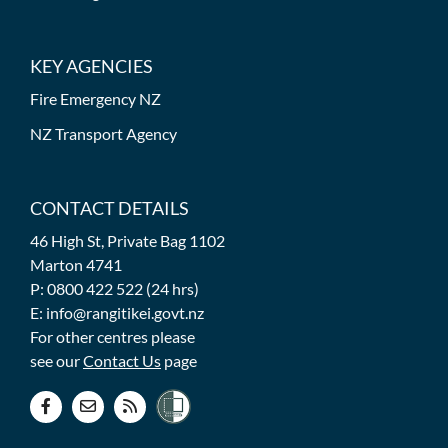
KEY AGENCIES
Fire Emergency NZ
NZ Transport Agency
CONTACT DETAILS
46 High St, Private Bag 1102
Marton 4741
P: 0800 422 522 (24 hrs)
E: info@rangitikei.govt.nz
For other centres please
see our
Contact Us
page