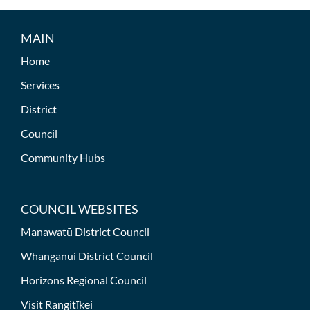
MAIN
Home
Services
District
Council
Community Hubs
COUNCIL WEBSITES
Manawatū District Council
Whanganui District Council
Horizons Regional Council
Visit Rangitīkei