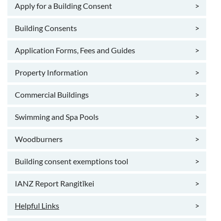
Apply for a Building Consent
>
Building Consents
>
Application Forms, Fees and Guides
>
Property Information
>
Commercial Buildings
>
Swimming and Spa Pools
>
Woodburners
>
Building consent exemptions tool
>
IANZ Report Rangitīkei
>
Helpful Links
>