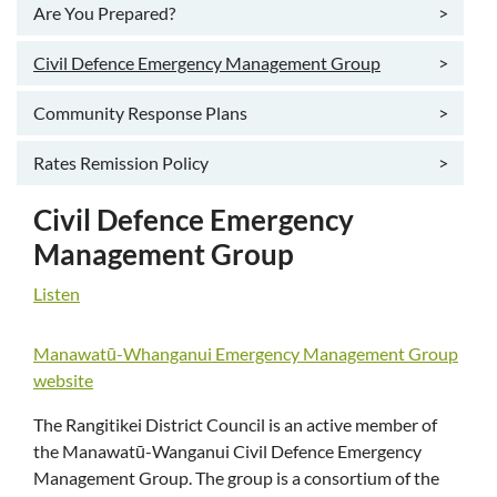
Are You Prepared?
>
Civil Defence Emergency Management Group
>
Community Response Plans
>
Rates Remission Policy
>
Civil Defence Emergency
Management Group
Listen
Manawatū-Whanganui Emergency Management Group
website
The Rangitikei District Council is an active member of
the Manawatū-Wanganui Civil Defence Emergency
Management Group. The group is a consortium of the