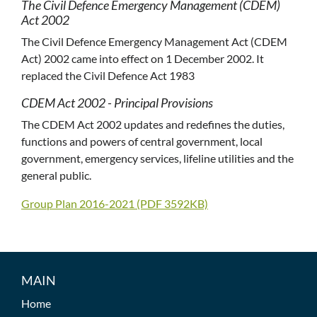
The Civil Defence Emergency Management (CDEM)
Act 2002
The Civil Defence Emergency Management Act (CDEM
Act) 2002 came into effect on 1 December 2002. It
replaced the Civil Defence Act 1983
CDEM Act 2002 - Principal Provisions
The CDEM Act 2002 updates and redefines the duties,
functions and powers of central government, local
government, emergency services, lifeline utilities and the
general public.
Group Plan 2016-2021 (PDF 3592KB)
MAIN
Home