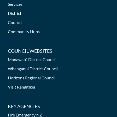
Services
District
Council
Community Hubs
COUNCIL WEBSITES
Manawatū District Council
Whanganui District Council
Horizons Regional Council
Visit Rangitīkei
KEY AGENCIES
Fire Emergency NZ