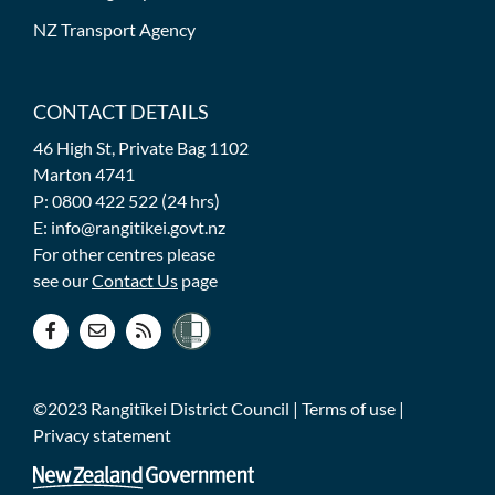
NZ Transport Agency
CONTACT DETAILS
46 High St, Private Bag 1102
Marton 4741
P: 0800 422 522 (24 hrs)
E: info@rangitikei.govt.nz
For other centres please
see our
Contact Us
page
©2023 Rangitīkei District Council |
Terms of use
|
Privacy statement