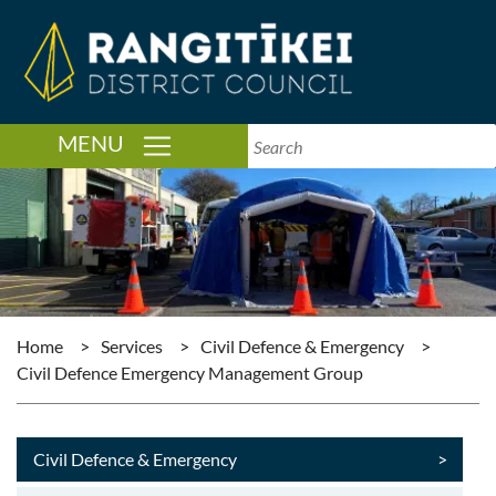
TOGGLE NAVIGATION
MENU
Home
>
Services
>
Civil Defence & Emergency
>
Civil Defence Emergency Management Group
Civil Defence & Emergency
>