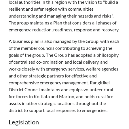
local authorities in this region with the vision to "build a
resilient and safer region with communities
understanding and managing their hazards and risks".
The group maintains a Plan that considers all phases of
emergency; reduction, readiness, response and recovery.
A business plan is also managed by the Group, with each
of the member councils contributing to achieving the
goals of the group. The Group has adopted a philosophy
of centralised co-ordination and local delivery, and
works closely with emergency services, welfare agencies
and other strategic partners for effective and
comprehensive emergency management. Rangitikei
District Council maintains and equips volunteer rural
fire forces in Koitiata and Marton, and holds rural fire
assets in other strategic locations throughout the
district to support local responses to emergencies.
Legislation