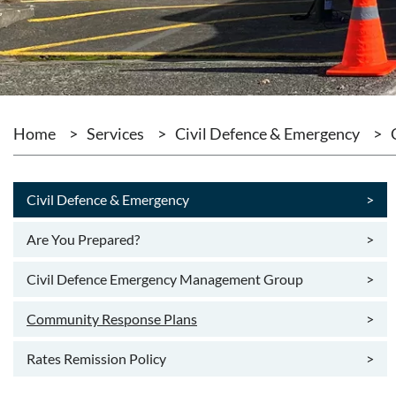
Home
>
Services
>
Civil Defence & Emergency
>
Civil Defence & Emergency
>
Are You Prepared?
>
Civil Defence Emergency Management Group
>
Community Response Plans
>
Rates Remission Policy
>