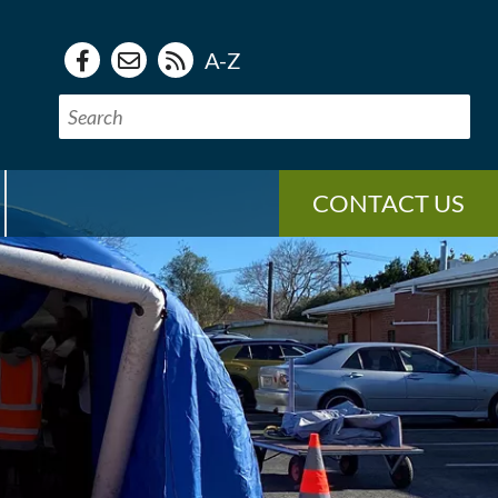
A-Z
CONTACT US