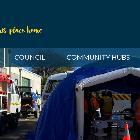
COUNCIL
COMMUNITY HUBS