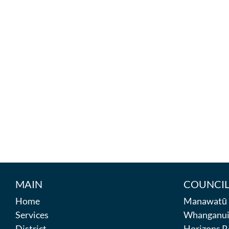
MAIN
COUNCIL
Home
Manawatū D
Services
Whanganui 
District
Horizons R