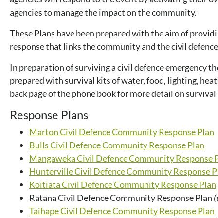
agencies to manage the impact on the community.
These Plans have been prepared with the aim of providi
response that links the community and the civil defence 
In preparation of surviving a civil defence emergency 
prepared with survival kits of water, food, lighting, hea
back page of the phone book for more detail on survival
Response Plans
Marton Civil Defence Community Response Plan
Bulls Civil Defence Community Response Plan
Mangaweka Civil Defence Community Response 
Hunterville Civil Defence Community Response P
Koitiata Civil Defence Community Response Plan
Ratana Civil Defence Community Response Plan
(
Taihape Civil Defence Community Response Plan