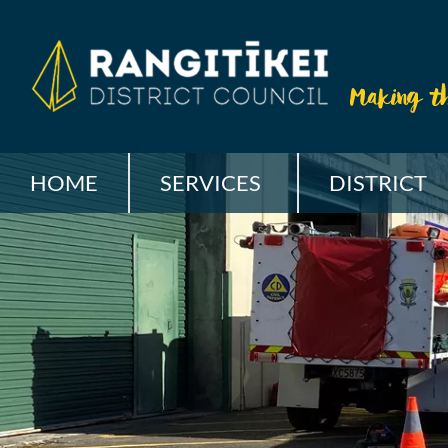
HOME
SERVICES
DISTRICT