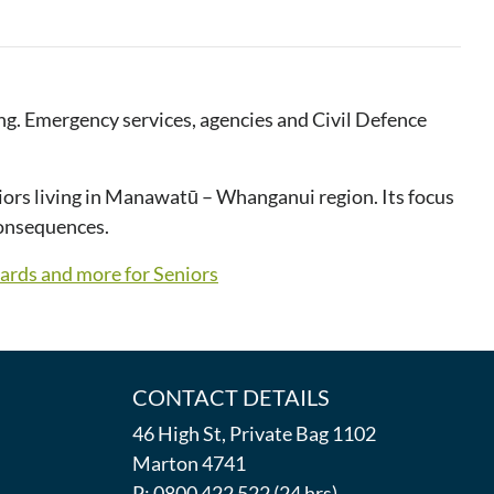
g. Emergency services, agencies and Civil Defence
iors living in Manawatū – Whanganui region. Its focus
consequences.
zards and more for Seniors
CONTACT DETAILS
46 High St, Private Bag 1102
Marton 4741
P: 0800 422 522 (24 hrs)