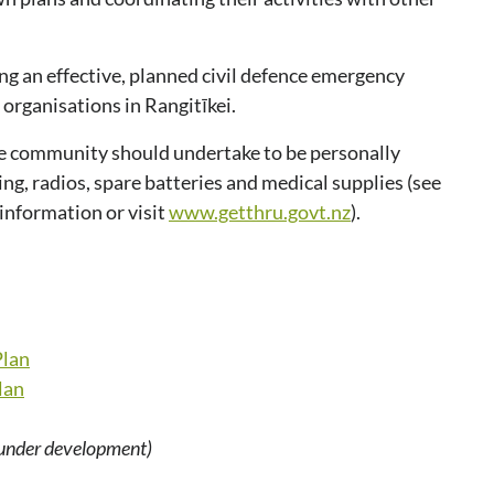
ng an effective, planned civil defence emergency
organisations in Rangitīkei.
the community should undertake to be personally
ting, radios, spare batteries and medical supplies (see
 information or visit
www.getthru.govt.nz
).
Plan
lan
under development)