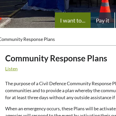
I want to...
Pay it
Community Response Plans
Community Response Plans
Listen
The purpose of a Civil Defence Community Response Pla
communities and to provide a plan whereby the communit
for at least three days without any outside assistance i
When an emergency occurs, these Plans will be activate
agencies will respond to the event by activating their o