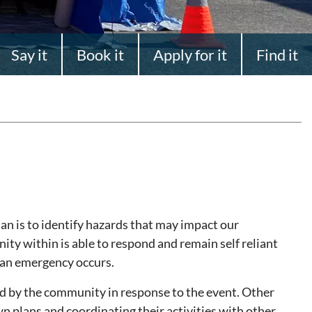
Say it
Book it
Apply for it
Find it
n is to identify hazards that may impact our
y within is able to respond and remain self reliant
f an emergency occurs.
d by the community in response to the event. Other
wn plans and coordinating their activities with other