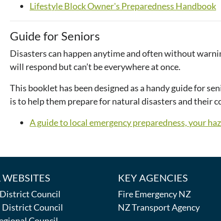
Lifestyle Block Owner's Preparedness Handbook
Guide for Seniors
Disasters can happen anytime and often without warnin
will respond but can’t be everywhere at once.
This booklet has been designed as a handy guide for sen
is to help them prepare for natural disasters and their 
A guide to local emergency preparedness, your ha
 WEBSITES
KEY AGENCIES
istrict Council
Fire Emergency NZ
District Council
NZ Transport Agency
egional Council