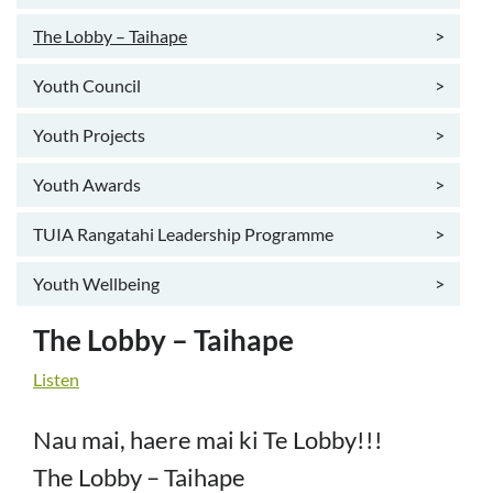
The Lobby – Taihape
>
Youth Council
>
Youth Projects
>
Youth Awards
>
TUIA Rangatahi Leadership Programme
>
Youth Wellbeing
>
The Lobby – Taihape
Listen
Nau mai, haere mai ki Te Lobby!!!
The Lobby – Taihape