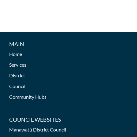
MAIN
Home
Services
District
Council
Community Hubs
COUNCIL WEBSITES
Manawatū District Council