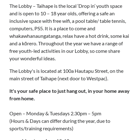
The Lobby – Taihape is the local ‘Drop in’ youth space
and is open to 10 – 18 year olds, offering a safe an
inclusive space with free wifi, a pool table/ table tennis,
computers, PS5. It is a place to come and
whakawhanaungatanga, relax have a hot drink, some kai
and a kōrero. Throughout the year we have a range of
free youth-led activities in our Lobby, so come share
your wonderful ideas.
The Lobby's is located at 100a Hautapu Street, on the
main street of Taihape (next door to Westpac).
It's your safe place to just hang out, in your home away
from home.
Open – Monday & Tuesdays 2.30pm – 5pm
(Hours & Days can differ during the year, due to
sports/training requirements)