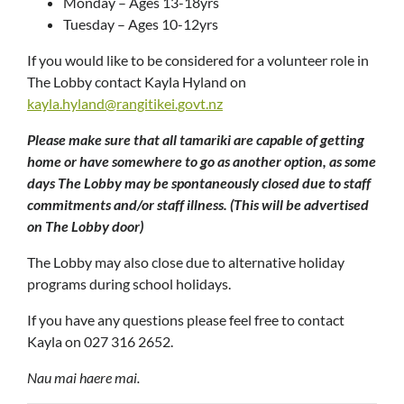
Monday – Ages 13-18yrs
Tuesday – Ages 10-12yrs
If you would like to be considered for a volunteer role in
The Lobby contact Kayla Hyland on
kayla.hyland@rangitikei.govt.nz
Please make sure that all tamariki are capable of getting
home or have somewhere to go as another option, as some
days The Lobby may be spontaneously closed due to staff
commitments and/or staff illness. (This will be advertised
on The Lobby door)
The Lobby may also close due to alternative holiday
programs during school holidays.
If you have any questions please feel free to contact
Kayla on 027 316 2652.
Nau mai haere mai.