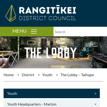
TOGGLE NAVIGATION
MENU
Home
>
District
>
Youth
>
The Lobby – Taihape
Youth
>
Youth Headquarters - Marton
>