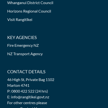
Whanganui District Council
Horizons Regional Council
Visit Rangitīkei
KEY AGENCIES
Fire Emergency NZ
NZ Transport Agency
CONTACT DETAILS
46 High St, Private Bag 1102
Marton 4741
P: 0800 422 522 (24 hrs)
E: info@rangitikei.govt.nz
For other centres please