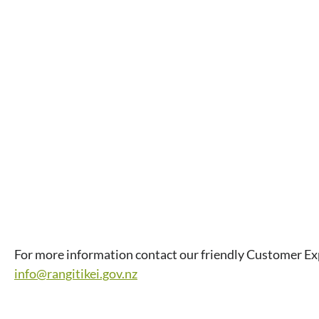
For more information contact our friendly Customer E
info@rangitikei.gov.nz