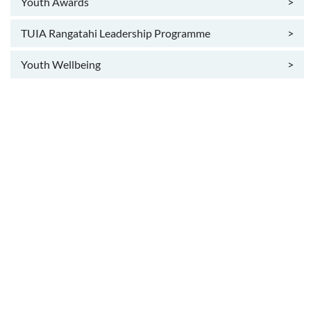
Youth Awards
>
TUIA Rangatahi Leadership Programme
>
Youth Wellbeing
>