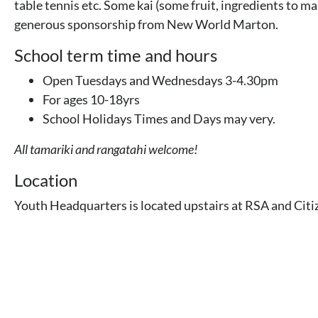
table tennis etc. Some kai (some fruit, ingredients to ma
generous sponsorship from New World Marton.
School term time and hours
Open Tuesdays and Wednesdays 3-4.30pm
For ages 10-18yrs
School Holidays Times and Days may very.
All tamariki and rangatahi welcome!
Location
Youth Headquarters is located upstairs at RSA and Citi