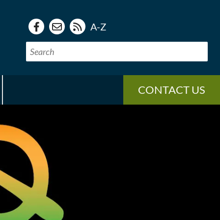
A-Z
CONTACT US