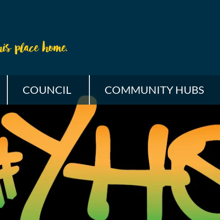
COUNCIL
COMMUNITY HUBS