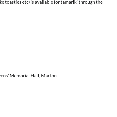
ke toasties etc) is available for tamariki through the
zens' Memorial Hall, Marton.