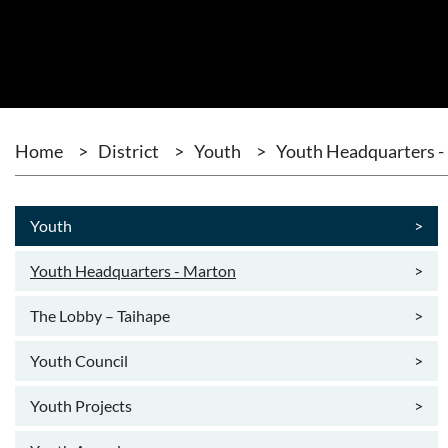
Home
>
District
>
Youth
>
Youth Headquarters -
Youth
>
Youth Headquarters - Marton
>
The Lobby – Taihape
>
Youth Council
>
Youth Projects
>