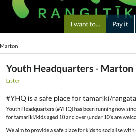
I want to...
Pay it
 Marton
Youth Headquarters - Marton
Listen
#YHQ is a safe place for tamariki/rangata
Youth Headquarters (#YHQ) has been running now since 
for tamariki/kids aged 10 and over (under 10's are wel
We aim to provide a safe place for kids to socialise with