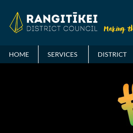
HOME
SERVICES
DISTRICT