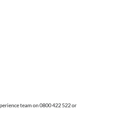
xperience team on 0800 422 522 or