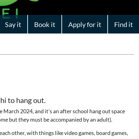
Say it
Book it
Apply for it
Find it
hi to hang out.
March 2024, and it's an after school hang out space
come but they must be accompanied by an adult).
 each other, with things like video games, board games,