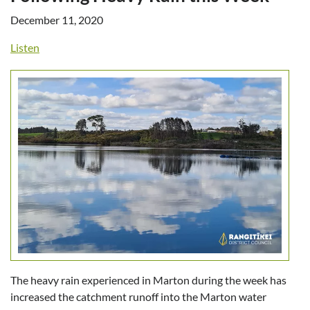
December 11, 2020
Listen
The heavy rain experienced in Marton during the week has
increased the catchment runoff into the Marton water