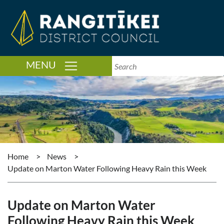
TOGGLE NAVIGATION
MENU
Home
>
News
>
Update on Marton Water Following Heavy Rain this Week
Update on Marton Water
Following Heavy Rain this Week