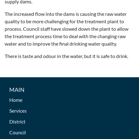
supply dams.
The increased flow into the dams is causing the raw water
quality to be more challenging for the treatment plant to
process. Council staff have slowed down the plant to allow
the treatment process time to deal with the changing raw
water and to improve the final drinking water quality.
There is taste and odour in the water, but it is safe to drink.
MAIN
Home
Services
District
Council