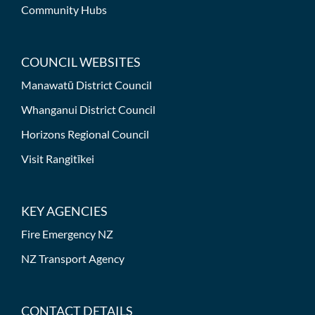
Community Hubs
COUNCIL WEBSITES
Manawatū District Council
Whanganui District Council
Horizons Regional Council
Visit Rangitīkei
KEY AGENCIES
Fire Emergency NZ
NZ Transport Agency
CONTACT DETAILS