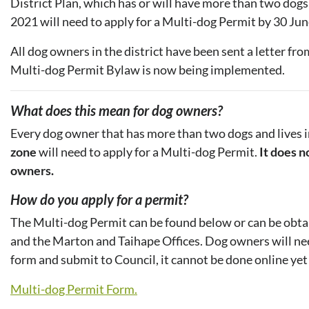
District Plan, which has or will have more than two dogs
2021 will need to apply for a Multi-dog Permit by 30 Ju
All dog owners in the district have been sent a letter fr
Multi-dog Permit Bylaw is now being implemented.
What does this mean for dog owners?
Every dog owner that has more than two dogs and lives 
zone
will need to apply for a Multi-dog Permit.
It does n
owners.
How do you apply for a permit?
The Multi-dog Permit can be found below or can be obtai
and the Marton and Taihape Offices. Dog owners will need 
form and submit to Council, it cannot be done online yet
Multi-dog Permit Form.