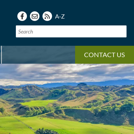
A-Z
CONTACT US