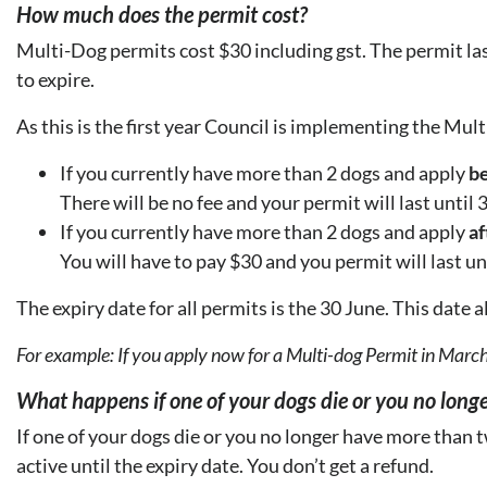
How much does the permit cost?
Multi-Dog permits cost $30 including gst. The permit las
to expire.
As this is the first year Council is implementing the Mul
If you currently have more than 2 dogs and apply
be
There will be no fee and your permit will last until
If you currently have more than 2 dogs and apply
af
You will have to pay $30 and you permit will last un
The expiry date for all permits is the 30 June. This date 
For example: If you apply now for a Multi-dog Permit in March
What happens if one of your dogs die or you no long
If one of your dogs die or you no longer have more than
active until the expiry date. You don’t get a refund.