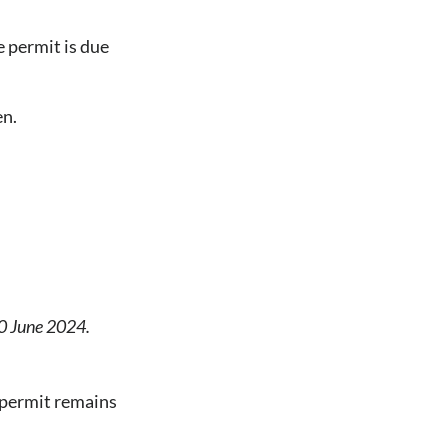
e permit is due
en.
30 June 2024.
e permit remains