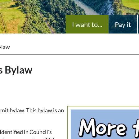
I want to...
Pay it
ylaw
s Bylaw
it bylaw. This bylaw is an
identified in Council's