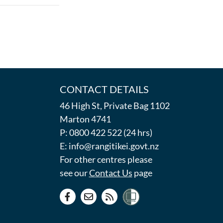
CONTACT DETAILS
46 High St, Private Bag 1102
Marton 4741
P: 0800 422 522 (24 hrs)
E: info@rangitikei.govt.nz
For other centres please
see our
Contact Us
page