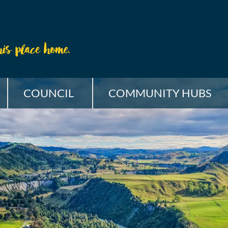
COUNCIL
COMMUNITY HUBS