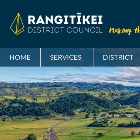
HOME
SERVICES
DISTRICT