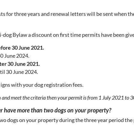
ts for three years and renewal letters will be sent when th
ti-dog Bylaw a discount on first time permits have been giv
fore 30 June 2021.
 30 June 2024.
ter 30 June 2021.
til 30 June 2024.
aligns with your dog registration fees.
 and meet the criteria then your permit is from 1 July 2021 to 
er have more than two dogs on your property?
 two dogs on your property during the three year period th