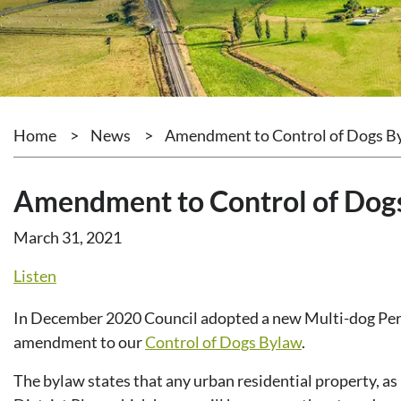
Home
>
News
>
Amendment to Control of Dogs B
Amendment to Control of Dog
March 31, 2021
Listen
In December 2020 Council adopted a new Multi-dog Perm
amendment to our
Control of Dogs Bylaw
.
The bylaw states that any urban residential property, as 