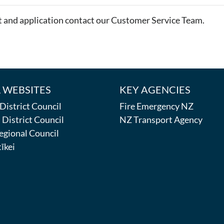
t and application contact our Customer Service Team.
 WEBSITES
KEY AGENCIES
istrict Council
Fire Emergency NZ
District Council
NZ Transport Agency
egional Council
īkei