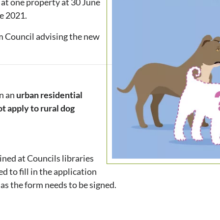
 at one property at 30 June
ne 2021.
om Council advising the new
in an
urban
residential
ot apply to rural dog
ned at Councils libraries
to fill in the application
 as the form needs to be signed.