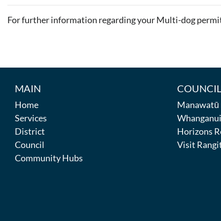
For further information regarding your Multi-dog permi
MAIN
COUNCIL
Home
Manawatū D
Services
Whanganui 
District
Horizons R
Council
Visit Rangit
Community Hubs