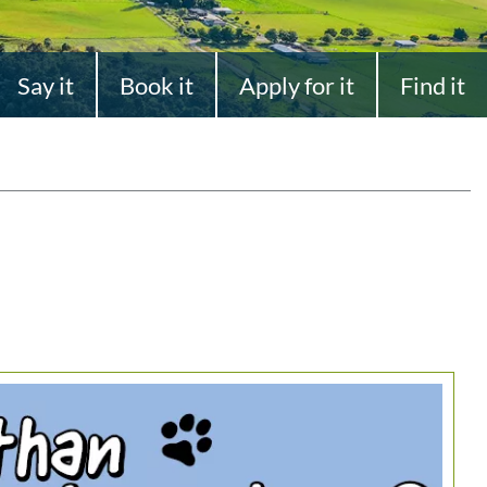
Say it
Book it
Apply for it
Find it