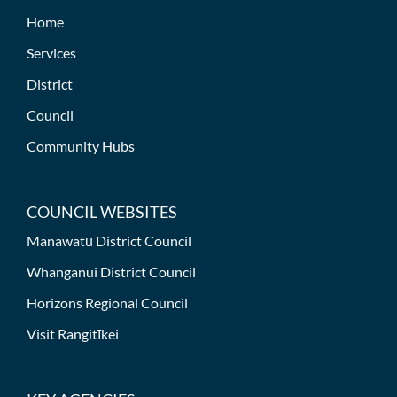
Home
Services
District
Council
Community Hubs
COUNCIL WEBSITES
Manawatū District Council
Whanganui District Council
Horizons Regional Council
Visit Rangitīkei