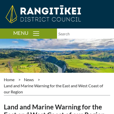
TOGGLE NAVIGATION
MENU
Home
>
News
>
Land and Marine Warning for the East and West Coast of
our Region
Land and Marine Warning for the