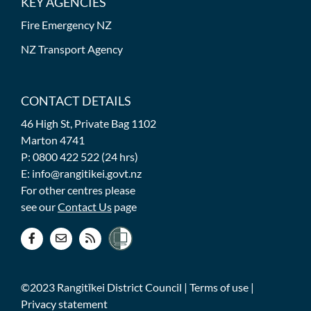
KEY AGENCIES
Fire Emergency NZ
NZ Transport Agency
CONTACT DETAILS
46 High St, Private Bag 1102
Marton 4741
P: 0800 422 522 (24 hrs)
E: info@rangitikei.govt.nz
For other centres please
see our
Contact Us
page
©2023 Rangitīkei District Council |
Terms of use
|
Privacy statement