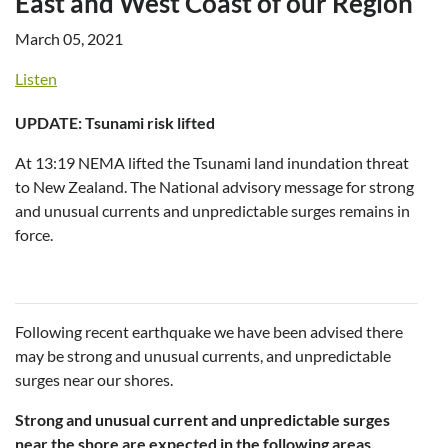
East and West Coast of our Region
March 05, 2021
Listen
UPDATE: Tsunami risk lifted
At 13:19 NEMA lifted the Tsunami land inundation threat
to New Zealand. The National advisory message for strong
and unusual currents and unpredictable surges remains in
force.
Following recent earthquake we have been advised there
may be strong and unusual currents, and unpredictable
surges near our shores.
Strong and unusual current and unpredictable surges
near the shore are expected in the following areas.