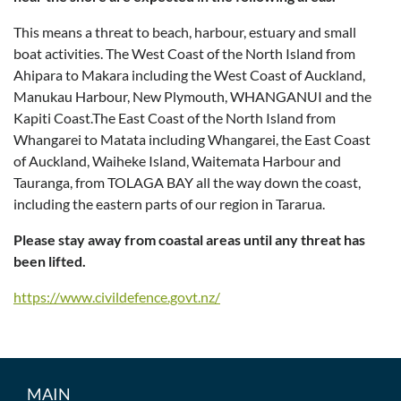
This means a threat to beach, harbour, estuary and small
boat activities. The West Coast of the North Island from
Ahipara to Makara including the West Coast of Auckland,
Manukau Harbour, New Plymouth, WHANGANUI and the
Kapiti Coast.The East Coast of the North Island from
Whangarei to Matata including Whangarei, the East Coast
of Auckland, Waiheke Island, Waitemata Harbour and
Tauranga, from TOLAGA BAY all the way down the coast,
including the eastern parts of our region in Tararua.
Please stay away from coastal areas until any threat has
been lifted.
https://www.civildefence.govt.nz/
MAIN