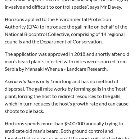
invasive and difficult to control species”, says Mr Davey.
Horizons applied to the Environmental Protection
Authority (EPA) to introduce the gall mite on behalf of the
National Biocontrol Collective, comprising of 14 regional
councils and the Department of Conservation.
The application was approved in 2018 and shortly after old
man’s beard plants infected with mites were sourced from
Serbia by Manaaki Whenua - Landcare Research.
Aceria vitalbae
is only 1mm long and has no method of
dispersal. The gall mite works by forming galls in the ‘host’
plant, forcing the host to redirect resources to the galls,
which in turn reduces the host’s growth rate and can cause
shoots to die back.
Horizons spends more than $500,000 annually trying to
eradicate old man’s beard. Both ground control and
targeted helicopter spraying of the most suitable herbicide