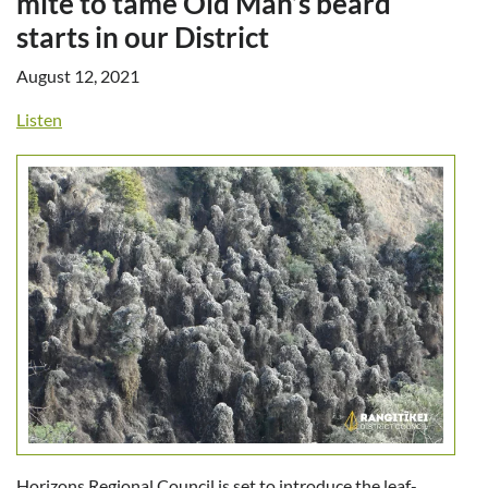
mite to tame Old Man’s beard
starts in our District
August 12, 2021
Listen
Horizons Regional Council is set to introduce the leaf-