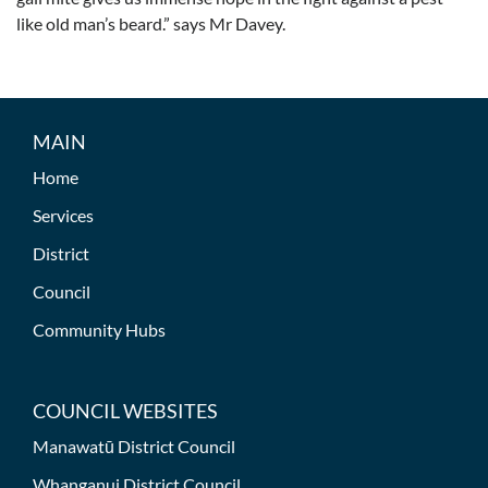
like old man’s beard.” says Mr Davey.
MAIN
Home
Services
District
Council
Community Hubs
COUNCIL WEBSITES
Manawatū District Council
Whanganui District Council