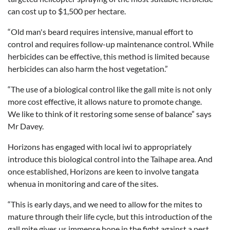
can cost up to $1,500 per hectare.
“Old man's beard requires intensive, manual effort to
control and requires follow-up maintenance control. While
herbicides can be effective, this method is limited because
herbicides can also harm the host vegetation.”
“The use of a biological control like the gall mite is not only
more cost effective, it allows nature to promote change.
We like to think of it restoring some sense of balance” says
Mr Davey.
Horizons has engaged with local iwi to appropriately
introduce this biological control into the Taihape area. And
once established, Horizons are keen to involve tangata
whenua in monitoring and care of the sites.
“This is early days, and we need to allow for the mites to
mature through their life cycle, but this introduction of the
gall mite gives us immense hope in the fight against a pest