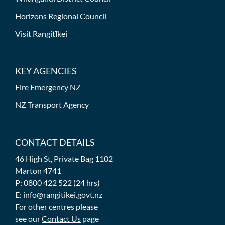
Horizons Regional Council
Visit Rangitīkei
KEY AGENCIES
Fire Emergency NZ
NZ Transport Agency
CONTACT DETAILS
46 High St, Private Bag 1102
Marton 4741
P: 0800 422 522 (24 hrs)
E: info@rangitikei.govt.nz
For other centres please
see our
Contact Us
page