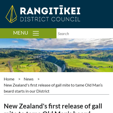
TOGGLE NAVIGATION
MENU
Home
>
News
>
New Zealand's first release of gall mite to tame Old Man’s
beard starts in our District
New Zealand's first release of gall