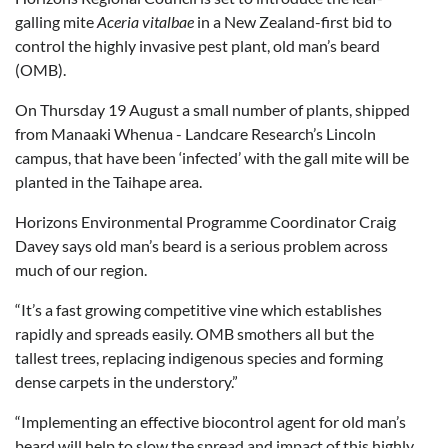
galling mite
Aceria vitalbae
in a New Zealand-first bid to
control the highly invasive pest plant, old man’s beard
(OMB).
On Thursday 19 August a small number of plants, shipped
from Manaaki Whenua - Landcare Research’s Lincoln
campus, that have been ‘infected’ with the gall mite will be
planted in the Taihape area.
Horizons Environmental Programme Coordinator Craig
Davey says old man’s beard is a serious problem across
much of our region.
“It’s a fast growing competitive vine which establishes
rapidly and spreads easily. OMB smothers all but the
tallest trees, replacing indigenous species and forming
dense carpets in the understory.”
“Implementing an effective biocontrol agent for old man’s
beard will help to slow the spread and impact of this highly