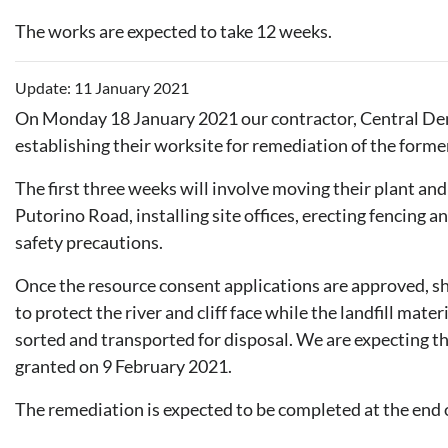
The works are expected to take 12 weeks.
Update: 11 January 2021
On Monday 18 January 2021 our contractor, Central Dem
establishing their worksite for remediation of the forme
The first three weeks will involve moving their plant an
Putorino Road, installing site offices, erecting fencing
safety precautions.
Once the resource consent applications are approved, she
to protect the river and cliff face while the landfill mater
sorted and transported for disposal. We are expecting t
granted on 9 February 2021.
The remediation is expected to be completed at the end 