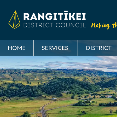
HOME
SERVICES
DISTRICT