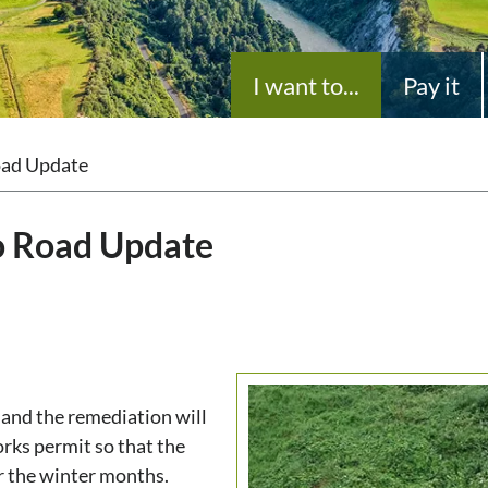
I want to...
Pay it
Road Update
no Road Update
 and the remediation will
rks permit so that the
r the winter months.