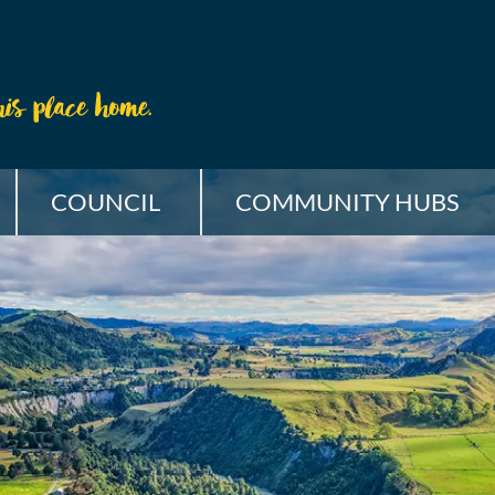
COUNCIL
COMMUNITY HUBS