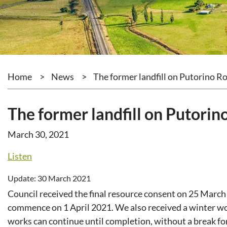
Home
>
News
>
The former landfill on Putorino 
The former landfill on Putori
March 30, 2021
Listen
Update: 30 March 2021
Council received the final resource consent on 25 March
commence on 1 April 2021. We also received a winter wo
works can continue until completion, without a break fo