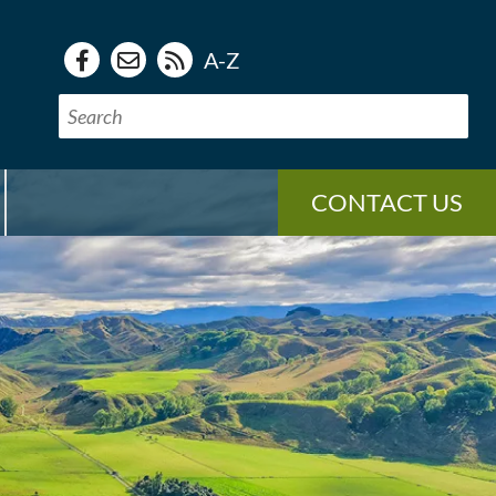
A-Z
CONTACT US