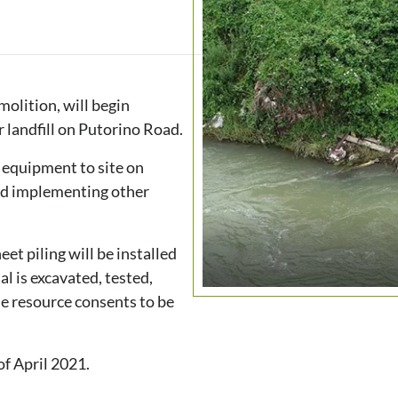
olition, will begin
r landfill on Putorino Road.
d equipment to site on
 and implementing other
et piling will be installed
ial is excavated, tested,
he resource consents to be
of April 2021.