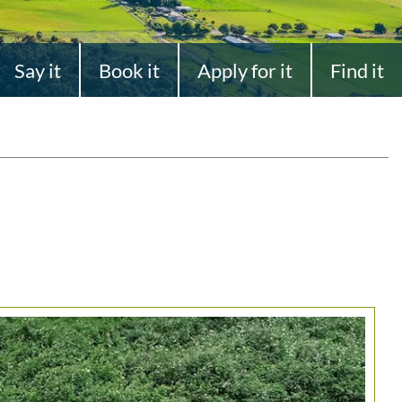
Say it
Book it
Apply for it
Find it