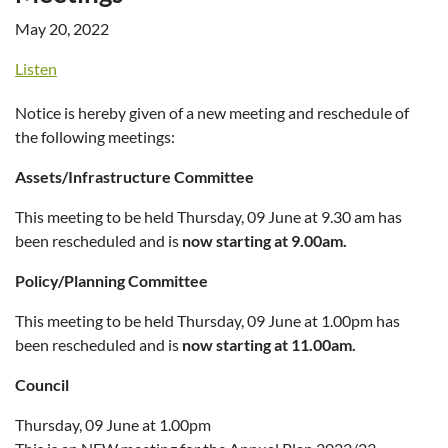
May 20, 2022
Listen
Notice is hereby given of a new meeting and reschedule of
the following meetings:
Assets/Infrastructure Committee
This meeting to be held Thursday, 09 June at 9.30 am has
been rescheduled and is
now starting at 9.00am.
Policy/Planning Committee
This meeting to be held Thursday, 09 June at 1.00pm has
been rescheduled and is
now starting at 11.00am.
Council
Thursday, 09 June at 1.00pm