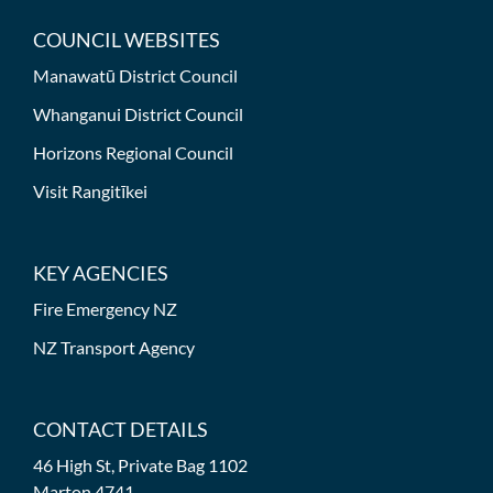
COUNCIL WEBSITES
Manawatū District Council
Whanganui District Council
Horizons Regional Council
Visit Rangitīkei
KEY AGENCIES
Fire Emergency NZ
NZ Transport Agency
CONTACT DETAILS
46 High St, Private Bag 1102
Marton 4741