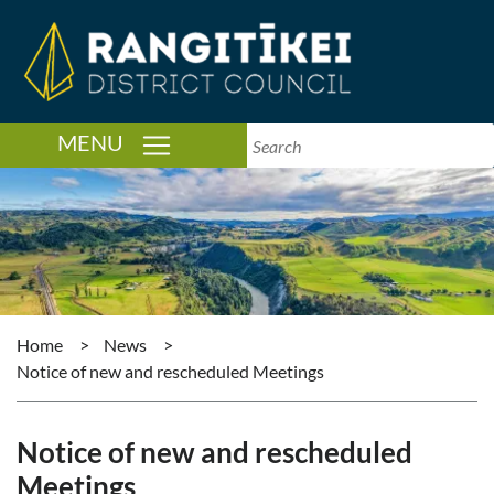
TOGGLE NAVIGATION
MENU
Home
>
News
>
Notice of new and rescheduled Meetings
Notice of new and rescheduled
Meetings