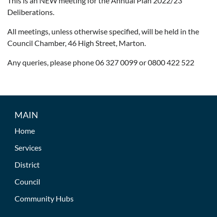
This is an NEW meeting for the Annual Plan 2022/23
Deliberations.
All meetings, unless otherwise specified, will be held in the
Council Chamber, 46 High Street, Marton.
Any queries, please phone 06 327 0099 or 0800 422 522
MAIN
Home
Services
District
Council
Community Hubs