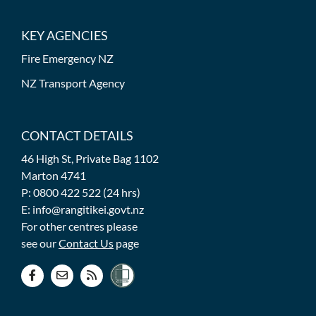
KEY AGENCIES
Fire Emergency NZ
NZ Transport Agency
CONTACT DETAILS
46 High St, Private Bag 1102
Marton 4741
P: 0800 422 522 (24 hrs)
E: info@rangitikei.govt.nz
For other centres please
see our
Contact Us
page