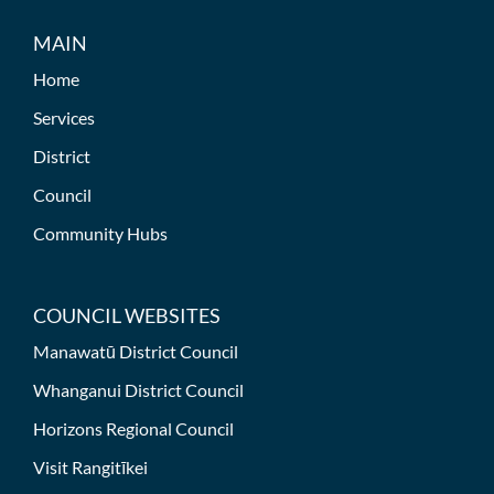
MAIN
Home
Services
District
Council
Community Hubs
COUNCIL WEBSITES
Manawatū District Council
Whanganui District Council
Horizons Regional Council
Visit Rangitīkei