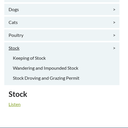
Dogs
>
Cats
>
Poultry
>
Stock
>
Keeping of Stock
Wandering and Impounded Stock
Stock Droving and Grazing Permit
Stock
Listen