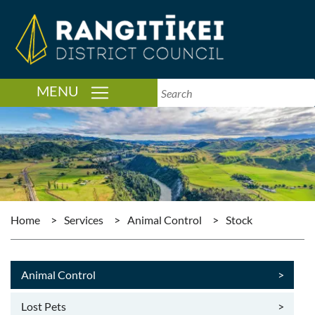
TOGGLE NAVIGATION
MENU
Home
>
Services
>
Animal Control
>
Stock
Animal Control
>
Lost Pets
>