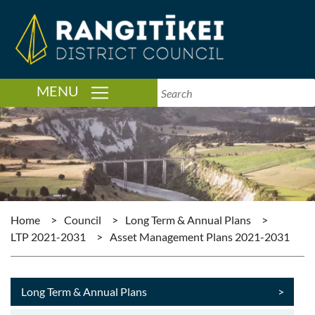
TOGGLE NAVIGATION
MENU
Home
>
Council
>
Long Term & Annual Plans
>
LTP 2021-2031
>
Asset Management Plans 2021-2031
Long Term & Annual Plans
>