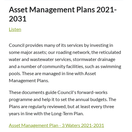
Asset Management Plans 2021-
2031
Listen
Council provides many of its services by investing in
some major assets; our roading network, the reticulated
water and wastewater services, stormwater drainage
and a number of community facilities, such as swimming
pools. These are managed in line with Asset
Management Plans.
These documents guide Council's forward-works
programme and help it to set the annual budgets. The
Plans are regularly reviewed, but at least every three
years in line with the Long-Term Plan.
Asset Management Plan - 3 Waters 2021-2031