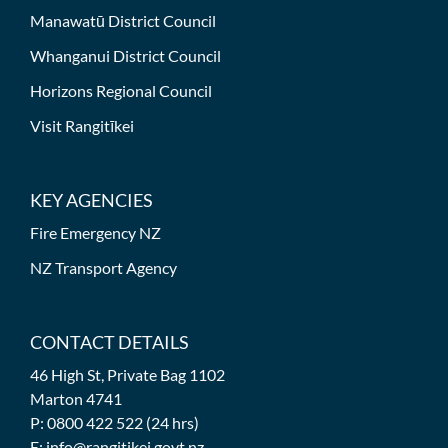
Manawatū District Council
Whanganui District Council
Horizons Regional Council
Visit Rangitīkei
KEY AGENCIES
Fire Emergency NZ
NZ Transport Agency
CONTACT DETAILS
46 High St, Private Bag 1102
Marton 4741
P: 0800 422 522 (24 hrs)
E: info@rangitikei.govt.nz