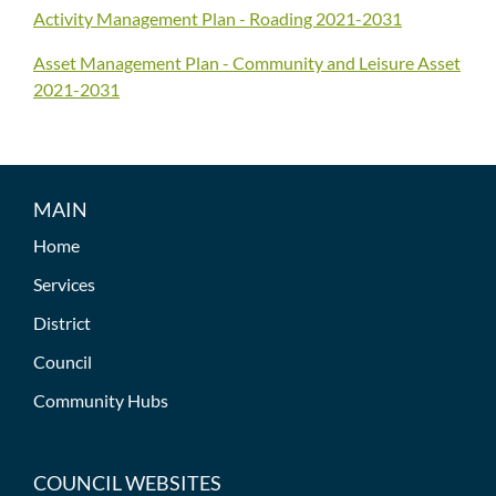
Activity Management Plan - Roading 2021-2031
Asset Management Plan - Community and Leisure Asset
2021-2031
MAIN
Home
Services
District
Council
Community Hubs
COUNCIL WEBSITES