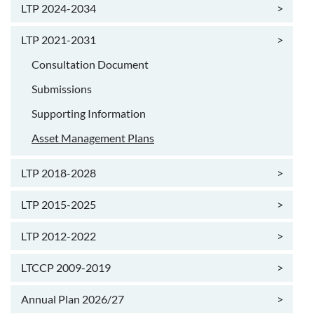
LTP 2024-2034
>
LTP 2021-2031
>
Consultation Document
Submissions
Supporting Information
Asset Management Plans
LTP 2018-2028
>
LTP 2015-2025
>
LTP 2012-2022
>
LTCCP 2009-2019
>
Annual Plan 2026/27
>