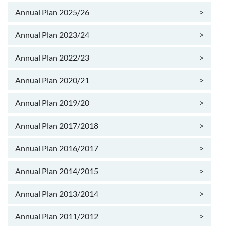
Annual Plan 2025/26
>
Annual Plan 2023/24
>
Annual Plan 2022/23
>
Annual Plan 2020/21
>
Annual Plan 2019/20
>
Annual Plan 2017/2018
>
Annual Plan 2016/2017
>
Annual Plan 2014/2015
>
Annual Plan 2013/2014
>
Annual Plan 2011/2012
>