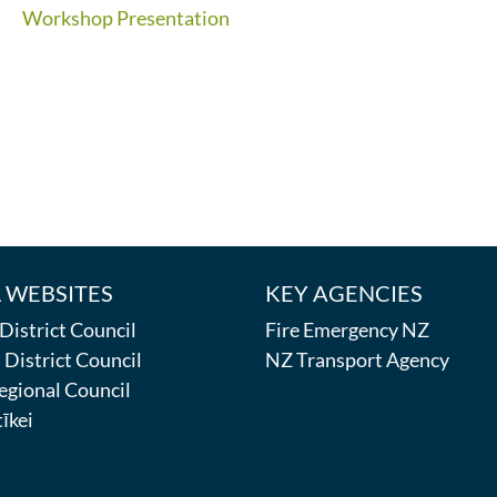
Workshop Presentation
 WEBSITES
KEY AGENCIES
istrict Council
Fire Emergency NZ
District Council
NZ Transport Agency
egional Council
īkei