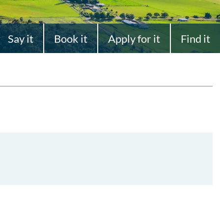
Say it
Book it
Apply for it
Find it