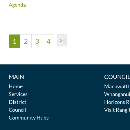
Agenda
>|
1
2
3
4
MAIN
COUNCIL
Home
Manawatū D
Services
Whanganui 
District
Horizons R
Council
Visit Rangit
Community Hubs