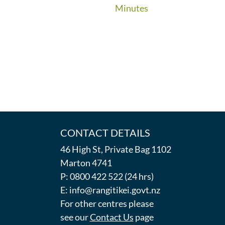
Minutes
CONTACT DETAILS
46 High St, Private Bag 1102
Marton 4741
P: 0800 422 522 (24 hrs)
E: info@rangitikei.govt.nz
For other centres please
see our
Contact Us
page