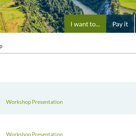
I want to...
Pay it
p
Workshop Presentation
Workshop Presentation