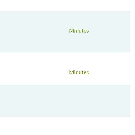
Minutes
Minutes