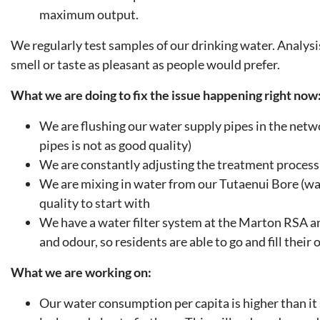
maximum output.
We regularly test samples of our drinking water. Analysis
smell or taste as pleasant as people would prefer.
What we are doing to fix the issue happening right now
We are flushing our water supply pipes in the networ
pipes is not as good quality)
We are constantly adjusting the treatment process 
We are mixing in water from our Tutaenui Bore (wat
quality to start with
We have a water filter system at the Marton RSA a
and odour, so residents are able to go and fill thei
What we are working on:
Our water consumption per capita is higher than it