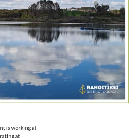
nt is working at
rating at