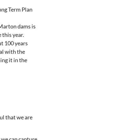
ong Term Plan
 Marton dams is
 this year.
ut 100 years
al with the
ng it in the
ul that we are
o we can capture