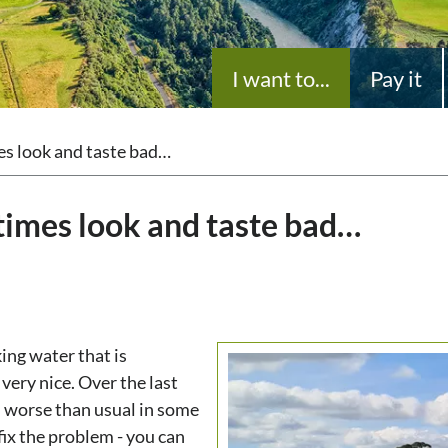
I want to...
Pay it
s look and taste bad…
imes look and taste bad…
ing water that is
ery nice. Over the last
 worse than usual in some
fix the problem - you can