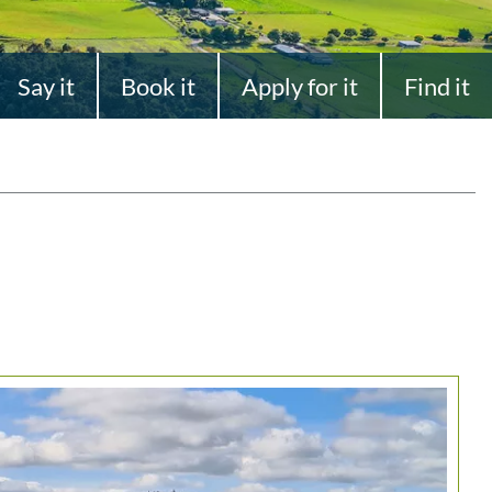
Say it
Book it
Apply for it
Find it