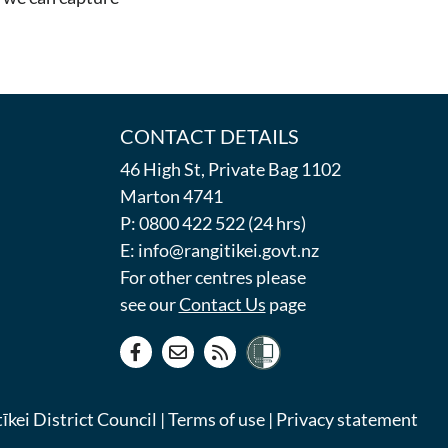
CONTACT DETAILS
46 High St, Private Bag 1102
Marton 4741
P: 0800 422 522 (24 hrs)
E: info@rangitikei.govt.nz
For other centres please
see our
Contact Us
page
kei District Council |
Terms of use
|
Privacy statement