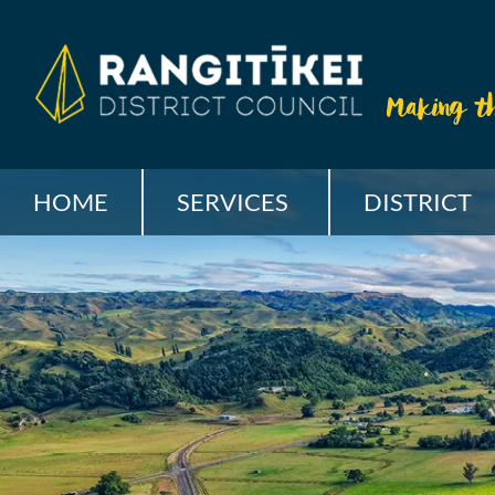
HOME
SERVICES
DISTRICT