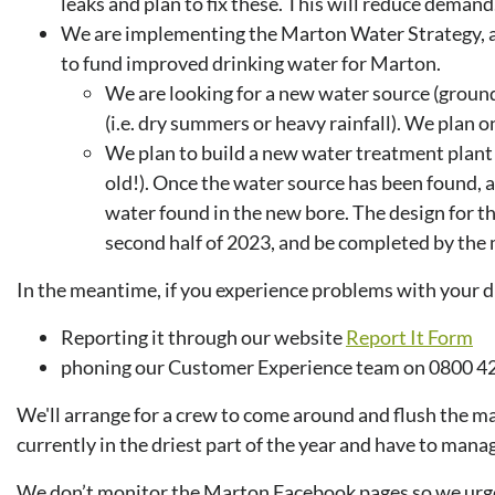
leaks and plan to fix these. This will reduce demand
We are implementing the Marton Water Strategy,
to fund improved drinking water for Marton.
We are looking for a new water source (ground
(i.e. dry summers or heavy rainfall). We plan 
We plan to build a new water treatment plant 
old!). Once the water source has been found, a 
water found in the new bore. The design for the
second half of 2023, and be completed by the 
In the meantime, if you experience problems with your dr
Reporting it through our website
Report It Form
phoning our Customer Experience team on 0800 42
We'll arrange for a crew to come around and flush the mai
currently in the driest part of the year and have to manag
We don’t monitor the Marton Facebook pages so we urge yo