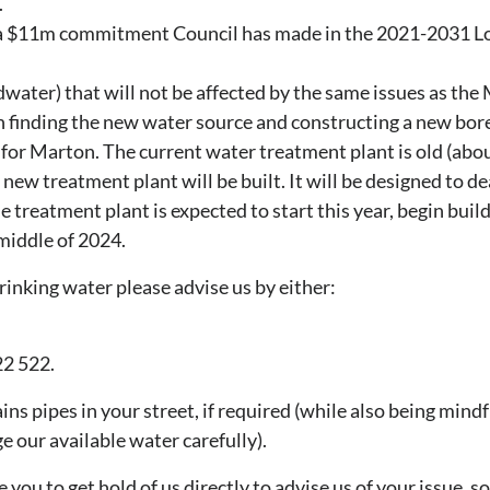
.
 a $11m commitment Council has made in the 2021-2031 L
water) that will not be affected by the same issues as the
on finding the new water source and constructing a new bore
for Marton. The current water treatment plant is old (abo
new treatment plant will be built. It will be designed to de
 treatment plant is expected to start this year, begin buildi
middle of 2024.
inking water please advise us by either:
2 522.
ns pipes in your street, if required (while also being mindf
e our available water carefully).
u to get hold of us directly to advise us of your issue, s