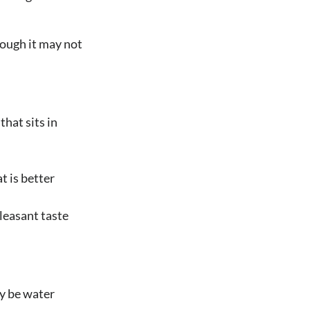
hough it may not
that sits in
t is better
leasant taste
ay be water