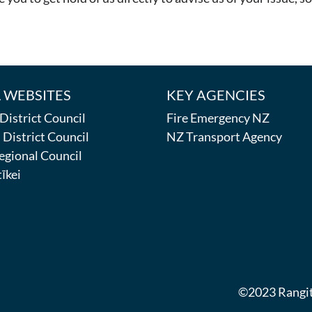
 WEBSITES
KEY AGENCIES
istrict Council
Fire Emergency NZ
District Council
NZ Transport Agency
egional Council
īkei
©2023 Rangitī