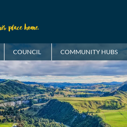
COUNCIL
COMMUNITY HUBS