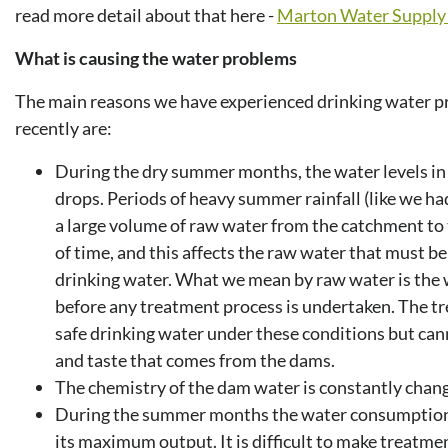
read more detail about that here -
Marton Water Supply 
What is causing the water problems
The main reasons we have experienced drinking water 
recently are:
During the dry summer months, the water levels 
drops. Periods of heavy summer rainfall (like we had
a large volume of raw water from the catchment to 
of time, and this affects the raw water that must b
drinking water. What we mean by raw water is the 
before any treatment process is undertaken. The t
safe drinking water under these conditions but can
and taste that comes from the dams.
The chemistry of the dam water is constantly chang
During the summer months the water consumption in
its maximum output. It is difficult to make treatme