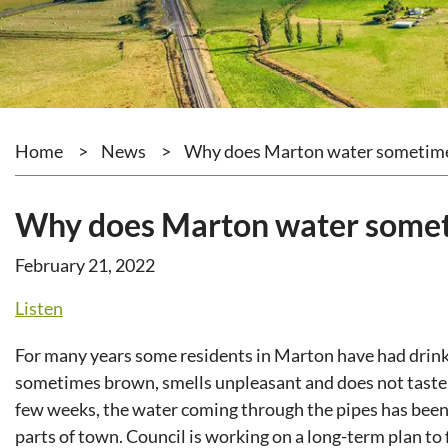
Home
>
News
>
Why does Marton water sometime
Why does Marton water somet
February 21, 2022
Listen
For many years some residents in Marton have had drink
sometimes brown, smells unpleasant and does not taste v
few weeks, the water coming through the pipes has been
parts of town. Council is working on a long-term plan to 