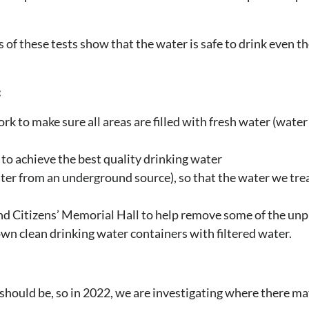
 of these tests show that the water is safe to drink even t
:
k to make sure all areas are filled with fresh water (water 
to achieve the best quality drinking water
er from an underground source), so that the water we trea
nd Citizens’ Memorial Hall to help remove some of the unp
r own clean drinking water containers with filtered water.
 should be, so in 2022, we are investigating where there m