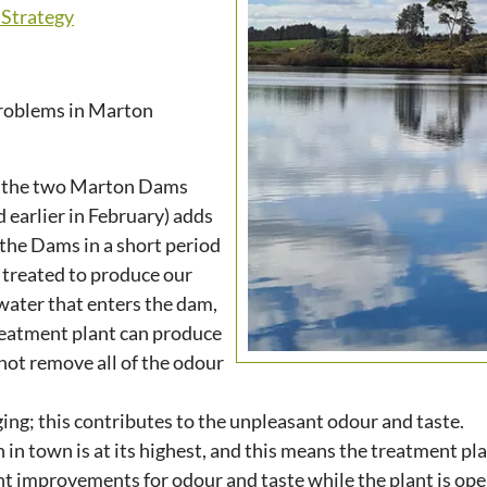
Strategy
problems in Marton
in the two Marton Dams
 earlier in February) adds
the Dams in a short period
e treated to produce our
water that enters the dam,
reatment plant can produce
not remove all of the odour
ing; this contributes to the unpleasant odour and taste.
 town is at its highest, and this means the treatment pla
nt improvements for odour and taste while the plant is ope