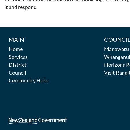
it and respond.
MAIN
COUNCIL
Home
Manawatū D
Services
Whanganui 
District
Horizons R
Council
Visit Rangit
Community Hubs