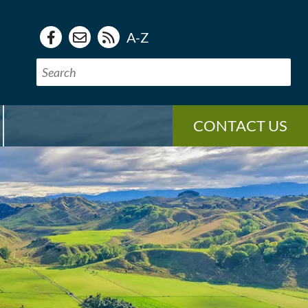
A-Z
CONTACT US