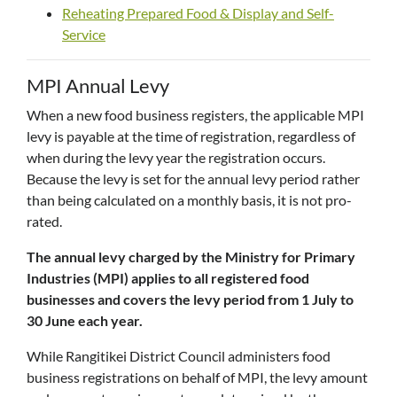
Reheating Prepared Food & Display and Self-
Service
MPI Annual Levy
When a new food business registers, the applicable MPI
levy is payable at the time of registration, regardless of
when during the levy year the registration occurs.
Because the levy is set for the annual levy period rather
than being calculated on a monthly basis, it is not pro-
rated.
The annual levy charged by the Ministry for Primary
Industries (MPI) applies to all registered food
businesses and covers the levy period from 1 July to
30 June each year.
While Rangitikei District Council administers food
business registrations on behalf of MPI, the levy amount