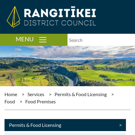
TOGGLE NAVIGATION
MENU
Home
>
Services
>
Permits & Food Licensing
>
Food
>
Food Premises
Permits & Food Licensing
>