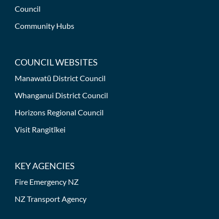
Council
Community Hubs
COUNCIL WEBSITES
Manawatū District Council
Whanganui District Council
Horizons Regional Council
Visit Rangitīkei
KEY AGENCIES
Fire Emergency NZ
NZ Transport Agency