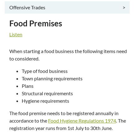
Offensive Trades
>
Food Premises
Listen
When starting a food business the following items need
to considered.
Type of food business
Town planning requirements
Plans
Structural requirements
Hygiene requirements
The food premise needs to be registered annually in
accordance to the
Food Hygiene Regulations 1974
. The
registration year runs from 1st July to 30th June.