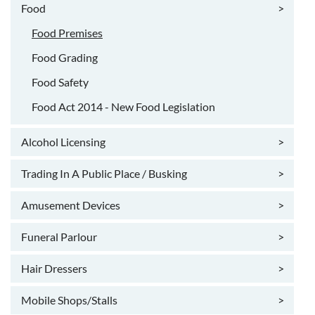
Food
>
Food Premises
Food Grading
Food Safety
Food Act 2014 - New Food Legislation
Alcohol Licensing
>
Trading In A Public Place / Busking
>
Amusement Devices
>
Funeral Parlour
>
Hair Dressers
>
Mobile Shops/Stalls
>