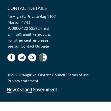
CONTACT DETAILS
46 High St, Private Bag 1102
Marton 4741
P: 0800 422 522 (24 hrs)
E: info@rangitikei.govt.nz
For other centres please
see our
Contact Us
page
©2023 Rangitīkei District Council |
Terms of use
|
Privacy statement