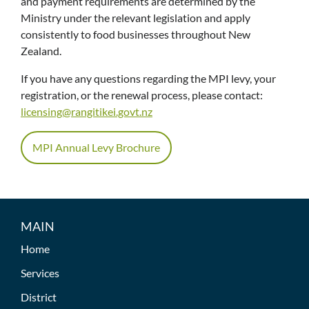
and payment requirements are determined by the
Ministry under the relevant legislation and apply
consistently to food businesses throughout New
Zealand.
If you have any questions regarding the MPI levy, your
registration, or the renewal process, please contact:
licensing@rangitikei.govt.nz
MPI Annual Levy Brochure
MAIN
Home
Services
District