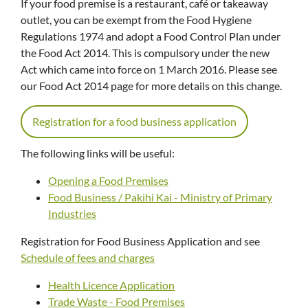
If your food premise is a restaurant, café or takeaway
outlet, you can be exempt from the Food Hygiene
Regulations 1974 and adopt a Food Control Plan under
the Food Act 2014. This is compulsory under the new
Act which came into force on 1 March 2016. Please see
our Food Act 2014 page for more details on this change.
Registration for a food business application
The following links will be useful:
Opening a Food Premises
Food Business / Pakihi Kai - Ministry of Primary
Industries
Registration for Food Business Application and see
Schedule of fees and charges
Health Licence Application
Trade Waste - Food Premises