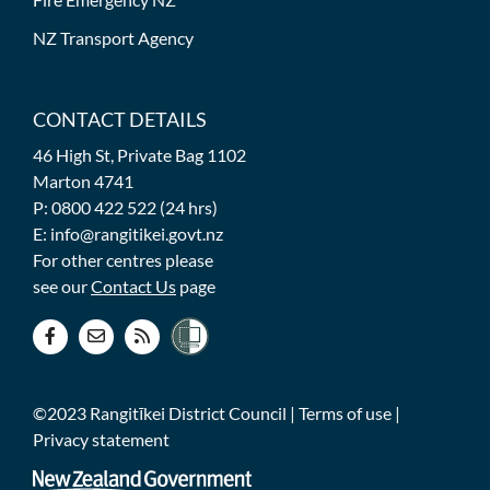
NZ Transport Agency
CONTACT DETAILS
46 High St, Private Bag 1102
Marton 4741
P: 0800 422 522 (24 hrs)
E: info@rangitikei.govt.nz
For other centres please
see our
Contact Us
page
©2023 Rangitīkei District Council |
Terms of use
|
Privacy statement