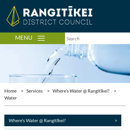
TOGGLE NAVIGATION
MENU
Home
>
Services
>
Where’s Water @ Rangitīkei?
>
Water
Where’s Water @ Rangitīkei?
>