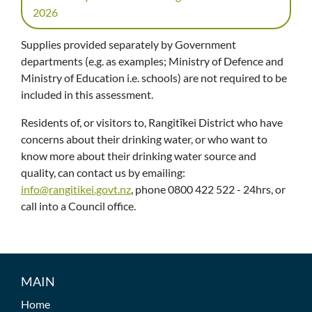
2026
Supplies provided separately by Government
departments (e.g. as examples; Ministry of Defence and
Ministry of Education i.e. schools) are not required to be
included in this assessment.
Residents of, or visitors to, Rangitīkei District who have
concerns about their drinking water, or who want to
know more about their drinking water source and
quality, can contact us by emailing:
info@rangitikei.govt.nz
, phone 0800 422 522 - 24hrs, or
call into a Council office.
MAIN
Home