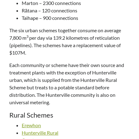
Marton – 2300 connections
Rātana – 120 connections
Taihape – 900 connections
The six urban schemes together consume on average
3
7,800 m
per day via 139.2 kilometres of reticulation
(pipelines). The schemes have a replacement value of
$107M.
Each community or scheme have their own source and
treatment plants with the exception of Hunterville
urban, which is supplied from the Hunterville Rural
Scheme but treats to a potable standard before
distribution. The Hunterville community is also on
universal metering.
Rural Schemes
Erewhon
Hunterville Rural