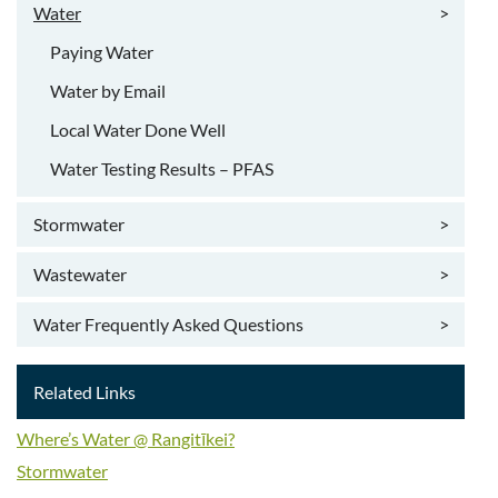
Water
>
Paying Water
Water by Email
Local Water Done Well
Water Testing Results – PFAS
Stormwater
>
Wastewater
>
Water Frequently Asked Questions
>
Related Links
Where’s Water @ Rangitīkei?
Stormwater