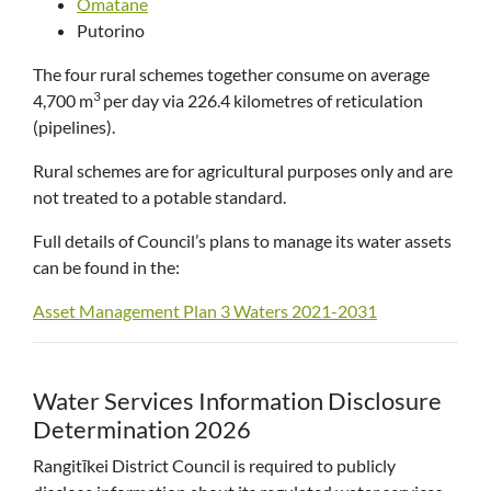
Omatane
Putorino
The four rural schemes together consume on average
3
4,700 m
per day via 226.4 kilometres of reticulation
(pipelines).
Rural schemes are for agricultural purposes only and are
not treated to a potable standard.
Full details of Council’s plans to manage its water assets
can be found in the:
Asset Management Plan 3 Waters 2021-2031
Water Services Information Disclosure
Determination 2026
Rangitīkei District Council is required to publicly