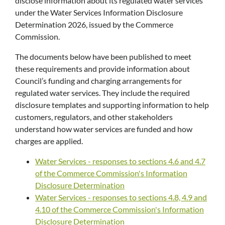
disclose information about its regulated water services
under the Water Services Information Disclosure
Determination 2026, issued by the Commerce
Commission.
The documents below have been published to meet
these requirements and provide information about
Council’s funding and charging arrangements for
regulated water services. They include the required
disclosure templates and supporting information to help
customers, regulators, and other stakeholders
understand how water services are funded and how
charges are applied.
Water Services - responses to sections 4.6 and 4.7
of the Commerce Commission's Information
Disclosure Determination
Water Services - responses to sections 4.8, 4.9 and
4.10 of the Commerce Commission's Information
Disclosure Determination