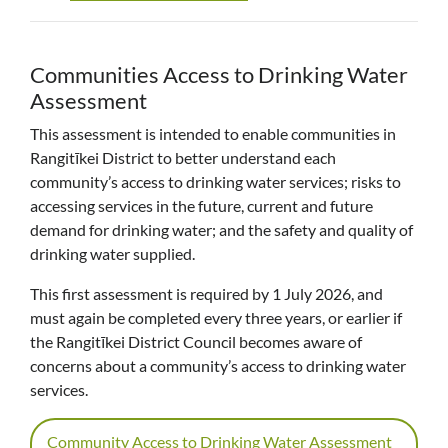
Communities Access to Drinking Water
Assessment
This assessment is intended to enable communities in
Rangitīkei District to better understand each
community’s access to drinking water services; risks to
accessing services in the future, current and future
demand for drinking water; and the safety and quality of
drinking water supplied.
This first assessment is required by 1 July 2026, and
must again be completed every three years, or earlier if
the Rangitīkei District Council becomes aware of
concerns about a community’s access to drinking water
services.
Community Access to Drinking Water Assessment