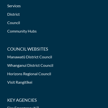
Services
District
Council
Community Hubs
COUNCIL WEBSITES
Manawatū District Council
Whanganui District Council
Horizons Regional Council
Visit Rangitīkei
KEY AGENCIES
Fire Emergency NZ