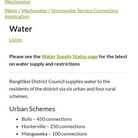
Wastewater
Water / Wastewater / Stormwater Service Connection
Application
Water
Listen
Please see the
Water Supply Status page
for the latest
on water supply and restrictions
Rangitīkei District Council supplies water to the
residents of the district via six urban and four rural
schemes.
Urban Schemes
Bulls – 450 connections
Hunterville – 250 connections
Mangaweka – 100 connections