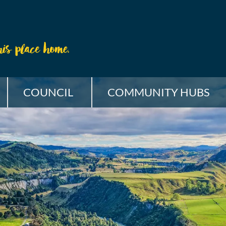
COUNCIL
COMMUNITY HUBS