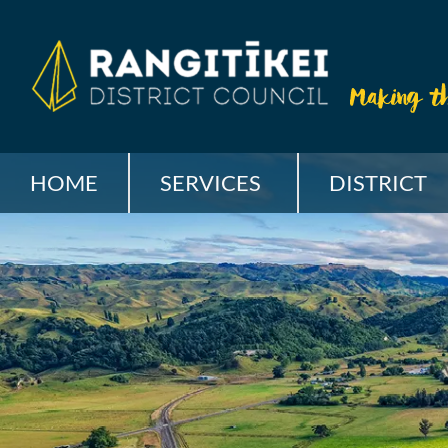
HOME
SERVICES
DISTRICT