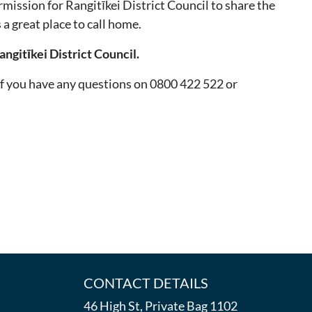
mission for Rangitīkei District Council to share the
a great place to call home.
ngitīkei District Council.
if you have any questions on 0800 422 522 or
CONTACT DETAILS
46 High St, Private Bag 1102