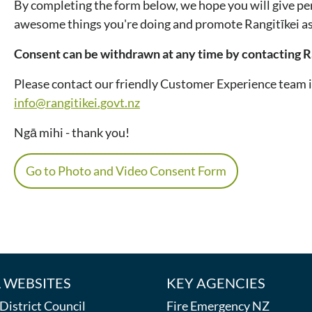
By completing the form below, we hope you will give per
awesome things you're doing and promote Rangitīkei as 
Consent can be withdrawn at any time by contacting Ra
Please contact our friendly Customer Experience team 
info@rangitikei.govt.nz
Ngā mihi - thank you!
Go to Photo and Video Consent Form
 WEBSITES
KEY AGENCIES
istrict Council
Fire Emergency NZ