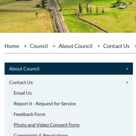
Home
>
Council
>
About Council
>
Contact Us
About Council
>
Contact Us
>
Email Us
Report it - Request for Service
Feedback Form
Photo and Video Consent Form
Complaints & Resolutions