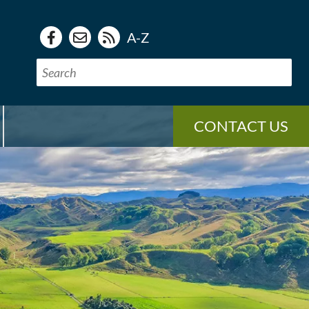
A-Z
CONTACT US