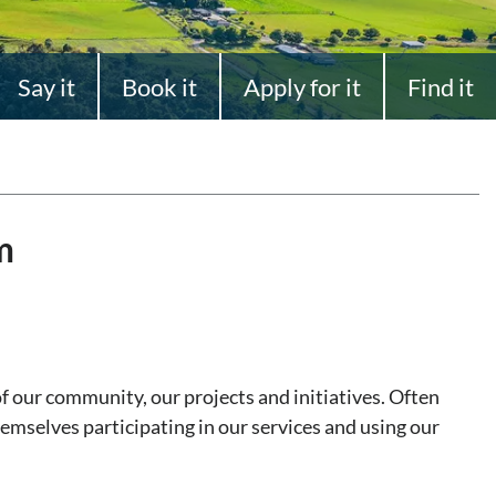
Say it
Book it
Apply for it
Find it
m
of our community, our projects and initiatives. Often
emselves participating in our services and using our