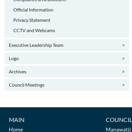
Official Information
Privacy Statement
CCTV and Webcams
Executive Leadership Team
>
Logo
>
Archives
>
Council Meetings
>
MAIN
COUNCIL
Home
Manawatū D