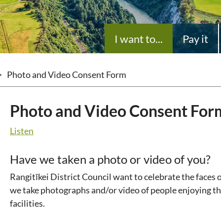
I want to...
Pay it
>
Photo and Video Consent Form
Photo and Video Consent For
Listen
Have we taken a photo or video of you?
Rangitīkei District Council want to celebrate the faces 
we take photographs and/or video of people enjoying th
facilities.