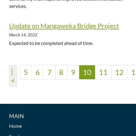
services.
Update on Mangaweka Bridge Project
March 14, 2022
Expected to be completed ahead of time.
|
5
6
7
8
9
10
11
12
1
<
MAIN
Home