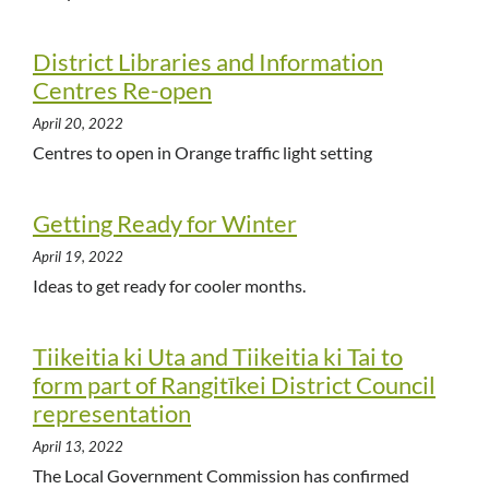
District Libraries and Information
Centres Re-open
April 20, 2022
Centres to open in Orange traffic light setting
Getting Ready for Winter
April 19, 2022
Ideas to get ready for cooler months.
Tiikeitia ki Uta and Tiikeitia ki Tai to
form part of Rangitīkei District Council
representation
April 13, 2022
The Local Government Commission has confirmed