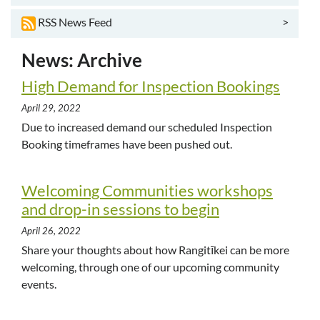
>
RSS News Feed
News: Archive
High Demand for Inspection Bookings
April 29, 2022
Due to increased demand our scheduled Inspection
Booking timeframes have been pushed out.
Welcoming Communities workshops
and drop-in sessions to begin
April 26, 2022
Share your thoughts about how Rangitīkei can be more
welcoming, through one of our upcoming community
events.