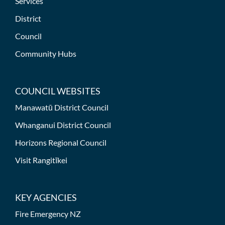
Services
District
Council
Community Hubs
COUNCIL WEBSITES
Manawatū District Council
Whanganui District Council
Horizons Regional Council
Visit Rangitīkei
KEY AGENCIES
Fire Emergency NZ