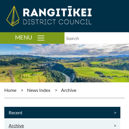
TOGGLE NAVIGATION
MENU
Home
>
News Index
>
Archive
Recent
>
Archive
>