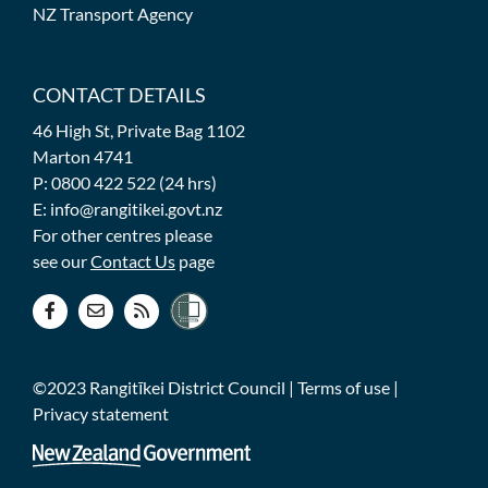
NZ Transport Agency
CONTACT DETAILS
46 High St, Private Bag 1102
Marton 4741
P: 0800 422 522 (24 hrs)
E: info@rangitikei.govt.nz
For other centres please
see our
Contact Us
page
©2023 Rangitīkei District Council |
Terms of use
|
Privacy statement