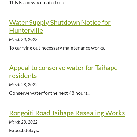
This is a newly created role.
Water Supply Shutdown Notice for
Hunterville
March 28, 2022
To carrying out necessary maintenance works.
Appeal to conserve water for Taihape
residents
March 28, 2022
Conserve water for the next 48 hours...
Rongoiti Road Taihape Resealing Works
March 28, 2022
Expect delays.