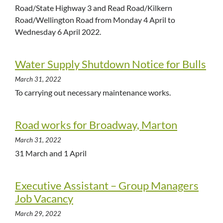
Road/State Highway 3 and Read Road/Kilkern
Road/Wellington Road from Monday 4 April to
Wednesday 6 April 2022.
Water Supply Shutdown Notice for Bulls
March 31, 2022
To carrying out necessary maintenance works.
Road works for Broadway, Marton
March 31, 2022
31 March and 1 April
Executive Assistant – Group Managers
Job Vacancy
March 29, 2022