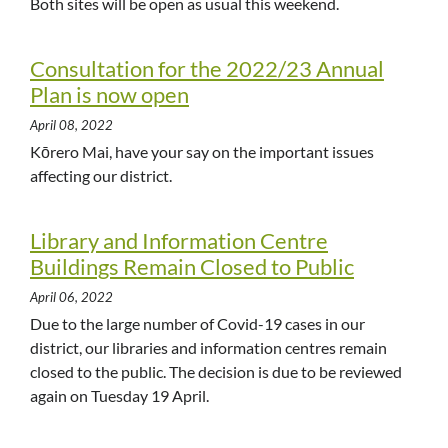
Both sites will be open as usual this weekend.
Consultation for the 2022/23 Annual
Plan is now open
April 08, 2022
Kōrero Mai, have your say on the important issues
affecting our district.
Library and Information Centre
Buildings Remain Closed to Public
April 06, 2022
Due to the large number of Covid-19 cases in our
district, our libraries and information centres remain
closed to the public. The decision is due to be reviewed
again on Tuesday 19 April.