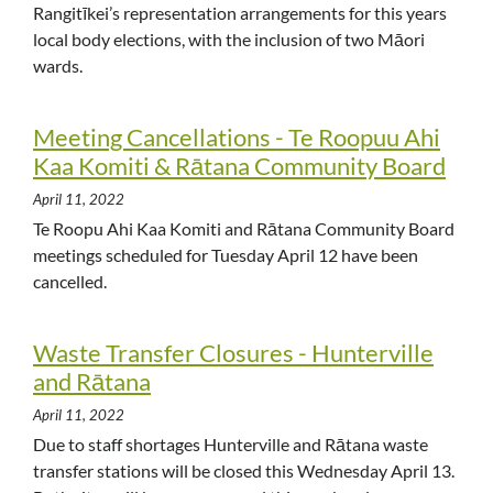
Rangitīkei’s representation arrangements for this years
local body elections, with the inclusion of two Māori
wards.
Meeting Cancellations - Te Roopuu Ahi
Kaa Komiti & Rātana Community Board
April 11, 2022
Te Roopu Ahi Kaa Komiti and Rātana Community Board
meetings scheduled for Tuesday April 12 have been
cancelled.
Waste Transfer Closures - Hunterville
and Rātana
April 11, 2022
Due to staff shortages Hunterville and Rātana waste
transfer stations will be closed this Wednesday April 13.