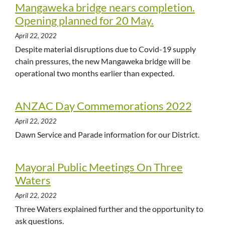
Mangaweka bridge nears completion.
Opening planned for 20 May.
April 22, 2022
Despite material disruptions due to Covid-19 supply
chain pressures, the new Mangaweka bridge will be
operational two months earlier than expected.
ANZAC Day Commemorations 2022
April 22, 2022
Dawn Service and Parade information for our District.
Mayoral Public Meetings On Three
Waters
April 22, 2022
Three Waters explained further and the opportunity to
ask questions.