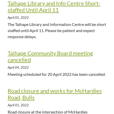
Taihape Library and Info Centre Short-
staffed Until April 11
April 05, 2022
The Taihape Library and Information Centre will be short
staffed until April 11. Please be patient and expect
response delays.
Taihape Community Board meeting
cancelled
April 04, 2022
Meeting scheduled for 20 April 2022 has been cancelled.
Road closure and works for McHardies
Road, Bulls
April 01, 2022
Road closure at the intersection of McHardies