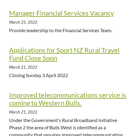
Manager Financial Services Vacancy
March 25, 2022
Provide leadership to the Financial Services Team.
Applications for Sport NZ Rural Travel
Fund Close Soon
March 21, 2022
Closing Sunday 3 April 2022
Improved telecommunications service is
coming to Western Bulls.
March 21, 2022
Under the Government’s Rural Broadband Initiative
Phase 2 the area of Bulls West is identified as a
community that requires improved telecommunication