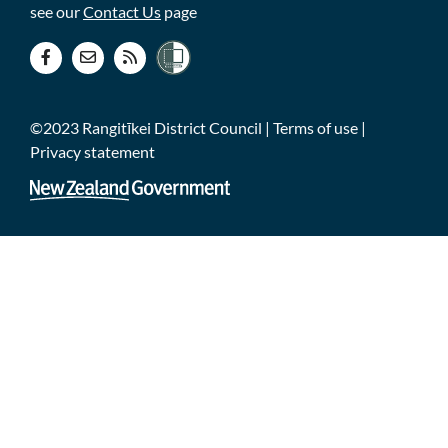
see our
Contact Us
page
©2023 Rangitīkei District Council |
Terms of use
|
Privacy statement