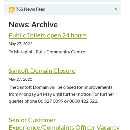
>
RSS News Feed
News: Archive
Public Toilets open 24 hours
May 27, 2021
Te Matapihi - Bulls Community Centre
Santoft Domain Closure
May 27, 2021
The Santoft Domain will be closed for improvements
from Monday 24 May until further notice. For further
queries phone 06 327 0099 or 0800 422 522.
Senior Customer
Experience/Complaints Officer Vacancy