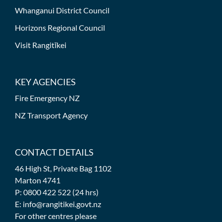
Whanganui District Council
Horizons Regional Council
Visit Rangitīkei
KEY AGENCIES
Fire Emergency NZ
NZ Transport Agency
CONTACT DETAILS
46 High St, Private Bag 1102
Marton 4741
P: 0800 422 522 (24 hrs)
E: info@rangitikei.govt.nz
For other centres please