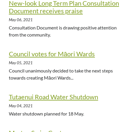
New-look Long Term Plan Consultation
Document receives praise
May 06, 2021
Consultation Document is drawing positive attention
from the community.
Council votes for Māori Wards
May 05, 2021
Council unanimously decided to take the next steps
towards creating Māori Wards...
Tutaenui Road Water Shutdown
May 04, 2021
Water shutdown planned for 18 May.