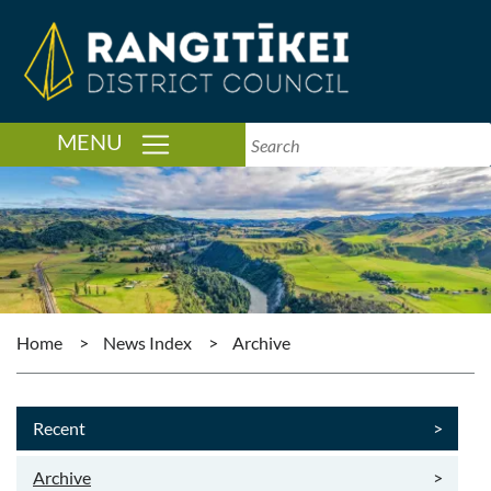
TOGGLE NAVIGATION
MENU
Home
>
News Index
>
Archive
Recent
>
Archive
>