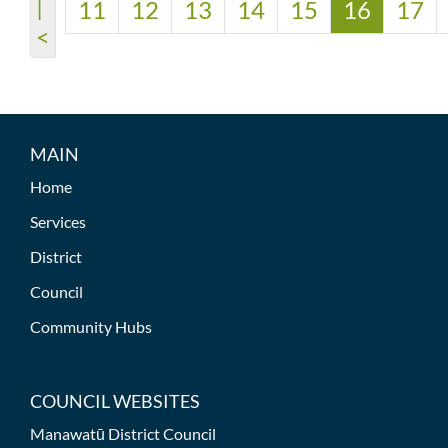
|
11
12
13
14
15
16
17
<
MAIN
Home
Services
District
Council
Community Hubs
COUNCIL WEBSITES
Manawatū District Council