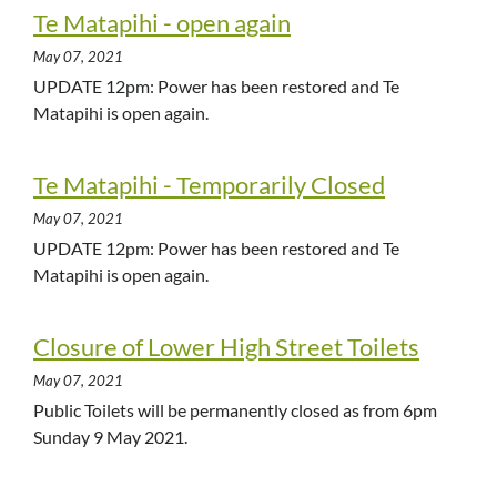
Te Matapihi - open again
May 07, 2021
UPDATE 12pm: Power has been restored and Te
Matapihi is open again.
Te Matapihi - Temporarily Closed
May 07, 2021
UPDATE 12pm: Power has been restored and Te
Matapihi is open again.
Closure of Lower High Street Toilets
May 07, 2021
Public Toilets will be permanently closed as from 6pm
Sunday 9 May 2021.