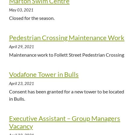
Marton Swim Centre
May 03, 2021
Closed for the season.
Pedestrian Crossing Maintenance Work
April 29, 2021
Maintenance work to Follett Street Pedestrian Crossing
Vodafone Tower in Bulls
April 23, 2021
Consent has been granted for a new tower to be located
in Bulls.
Executive Assistant – Group Managers
Vacancy