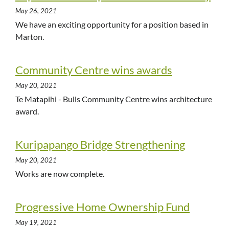
May 26, 2021
We have an exciting opportunity for a position based in
Marton.
Community Centre wins awards
May 20, 2021
Te Matapihi - Bulls Community Centre wins architecture
award.
Kuripapango Bridge Strengthening
May 20, 2021
Works are now complete.
Progressive Home Ownership Fund
May 19, 2021