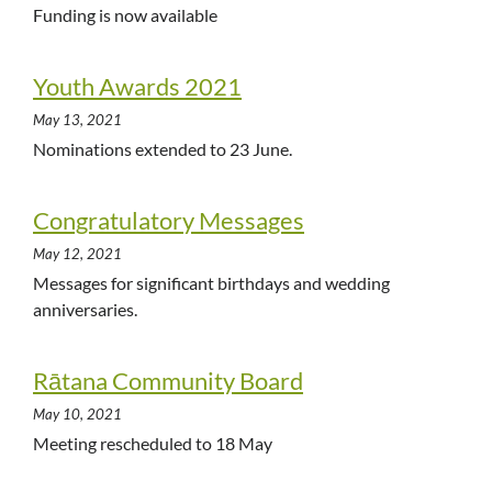
Funding is now available
Youth Awards 2021
May 13, 2021
Nominations extended to 23 June.
Congratulatory Messages
May 12, 2021
Messages for significant birthdays and wedding
anniversaries.
Rātana Community Board
May 10, 2021
Meeting rescheduled to 18 May