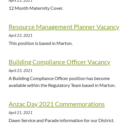
April 23, 2021
12 Month Maternity Cover.
Resource Management Planner Vacancy
April 23, 2021
This position is based in Marton.
Building Compliance Officer Vacancy
April 23, 2021
A Building Compliance Officer position has become
available within the Regulatory Team based in Marton.
Anzac Day 2021 Commemorations
April 21, 2021
Dawn Service and Parade information for our District.