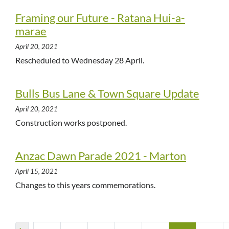
Framing our Future - Ratana Hui-a-
marae
April 20, 2021
Rescheduled to Wednesday 28 April.
Bulls Bus Lane & Town Square Update
April 20, 2021
Construction works postponed.
Anzac Dawn Parade 2021 - Marton
April 15, 2021
Changes to this years commemorations.