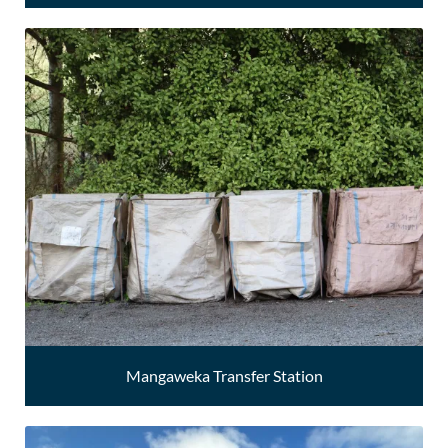
Mangaweka Transfer Station