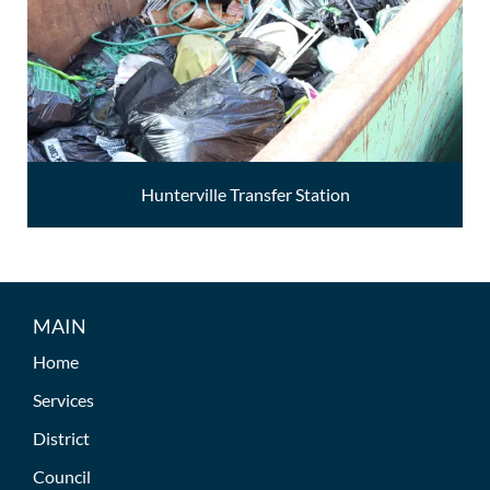
Hunterville Transfer Station
MAIN
Home
Services
District
Council