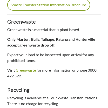
Waste Transfer Station Information Brochure
Greenwaste
Greenwaste is a material that is plant based.
Only Marton, Bulls, Taihape, Ratana and Hunterville
accept greenwaste drop off.
Expect your load to be inspected upon arrival for any
prohibited items.
Visit
Greenwaste
for more information or phone 0800
422 522.
Recycling
Recycling is available at all our Waste Transfer Stations.
There is no charge for recycling.