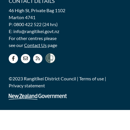
CONTACT DETAILS
46 High St, Private Bag 1102
Marton 4741
P: 0800 422 522 (24 hrs)
E: info@rangitikei.govt.nz
For other centres please
see our
Contact Us
page
©2023 Rangitīkei District Council |
Terms of use
|
Privacy statement