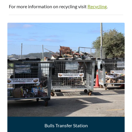
For more information on recycling visit
Recycling
.
Bulls Transfer Station