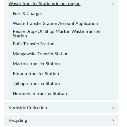
Waste Transfer Stations in our region
>
Fees & Charges
Waste Transfer Station Account Application
Reuse Drop-Off Shop Marton Waste Transfer
Station
Bulls Transfer Station
Mangaweka Transfer Station
Marton Transfer Station
Rātana Transfer Station
Taihape Transfer Station
Hunterville Transfer Station
Kerbside Collection
>
Recycling
>