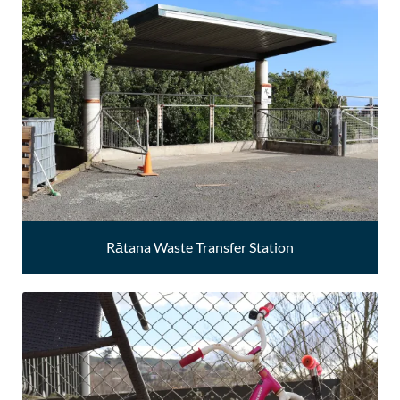
Rātana Waste Transfer Station