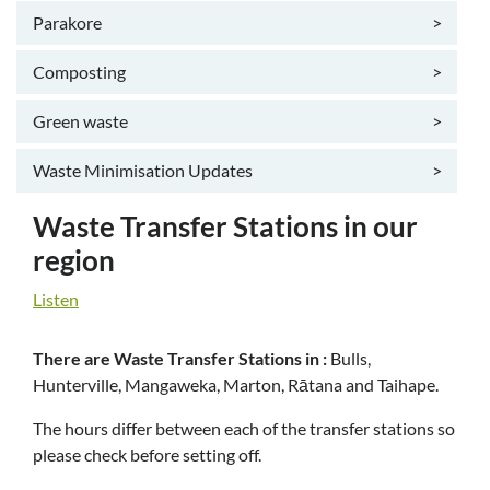
Parakore
>
Composting
>
Green waste
>
Waste Minimisation Updates
>
Waste Transfer Stations in our
region
Listen
There are Waste Transfer Stations in :
Bulls,
Hunterville, Mangaweka, Marton, Rātana and Taihape.
The hours differ between each of the transfer stations so
please check before setting off.