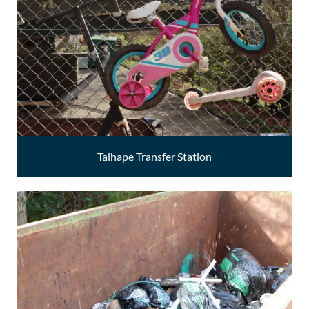
Taihape Transfer Station