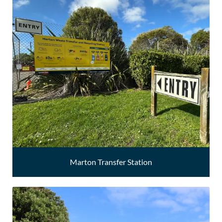
Marton Transfer Station