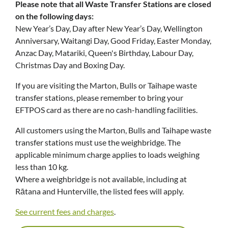
Please note that all Waste Transfer Stations are closed
on the following days:
New Year’s Day, Day after New Year’s Day, Wellington
Anniversary, Waitangi Day, Good Friday, Easter Monday,
Anzac Day, Matariki, Queen's Birthday, Labour Day,
Christmas Day and Boxing Day.
If you are visiting the Marton, Bulls or Taihape waste
transfer stations, please remember to bring your
EFTPOS card as there are no cash-handling facilities.
All customers using the Marton, Bulls and Taihape waste
transfer stations must use the weighbridge. The
applicable minimum charge applies to loads weighing
less than 10 kg.
Where a weighbridge is not available, including at
Rātana and Hunterville, the listed fees will apply.
See current fees and charges
.