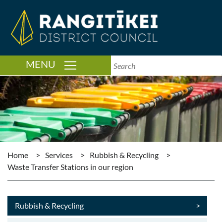
TOGGLE NAVIGATION
MENU
Home
>
Services
>
Rubbish & Recycling
>
Waste Transfer Stations in our region
Rubbish & Recycling
>