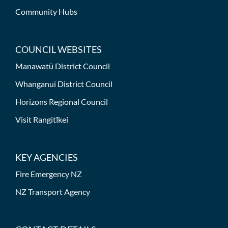
Community Hubs
COUNCIL WEBSITES
Manawatū District Council
Whanganui District Council
Horizons Regional Council
Visit Rangitīkei
KEY AGENCIES
Fire Emergency NZ
NZ Transport Agency