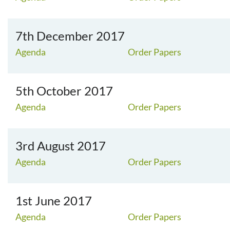
7th December 2017
Agenda
Order Papers
5th October 2017
Agenda
Order Papers
3rd August 2017
Agenda
Order Papers
1st June 2017
Agenda
Order Papers