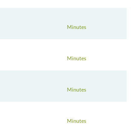
Minutes
Minutes
Minutes
Minutes