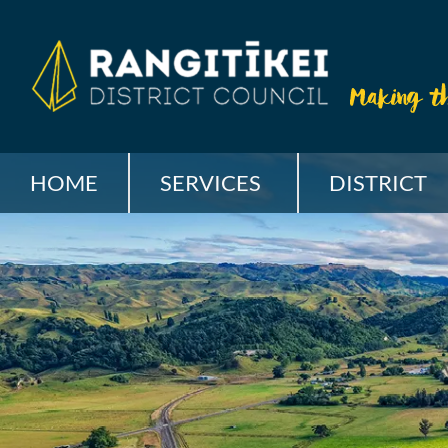
HOME
SERVICES
DISTRICT