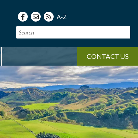
A-Z
CONTACT US