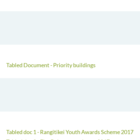
Tabled Document - Priority buildings
Tabled doc 1 - Rangitikei Youth Awards Scheme 2017