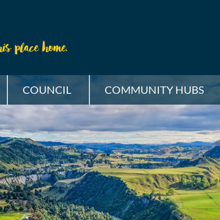
COUNCIL
COMMUNITY HUBS