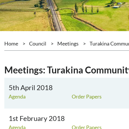
Home
>
Council
>
Meetings
>
Turakina Commu
Meetings: Turakina Communi
5th April 2018
Agenda
Order Papers
1st February 2018
Agenda
Order Papers