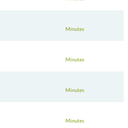
Minutes
Minutes
Minutes
Minutes