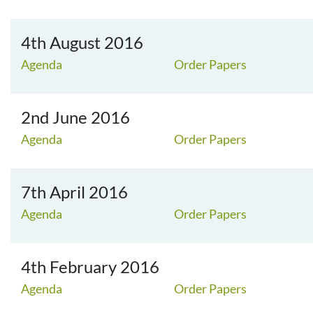
4th August 2016
Agenda
Order Papers
2nd June 2016
Agenda
Order Papers
7th April 2016
Agenda
Order Papers
4th February 2016
Agenda
Order Papers