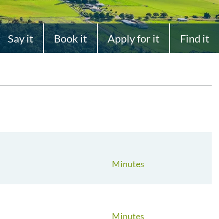
Say it
Book it
Apply for it
Find it
Minutes
Minutes