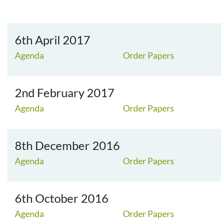
6th April 2017
Agenda
Order Papers
2nd February 2017
Agenda
Order Papers
8th December 2016
Agenda
Order Papers
6th October 2016
Agenda
Order Papers