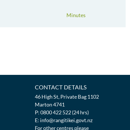
Minutes
CONTACT DETAILS
46 High St, Private Bag 1102
Marton 4741
P: 0800 422 522 (24 hrs)
E: info@rangitikei.govt.nz
For other centres please