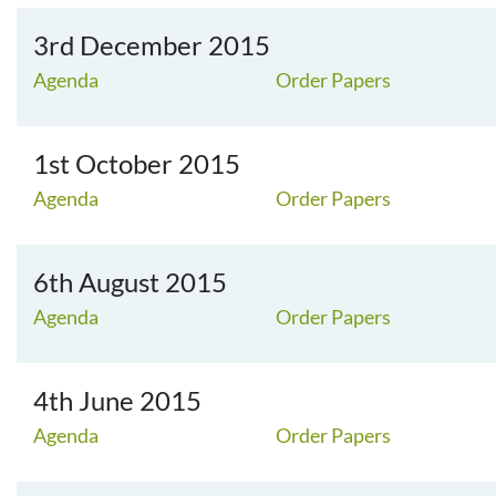
3rd December 2015
Agenda
Order Papers
1st October 2015
Agenda
Order Papers
6th August 2015
Agenda
Order Papers
4th June 2015
Agenda
Order Papers