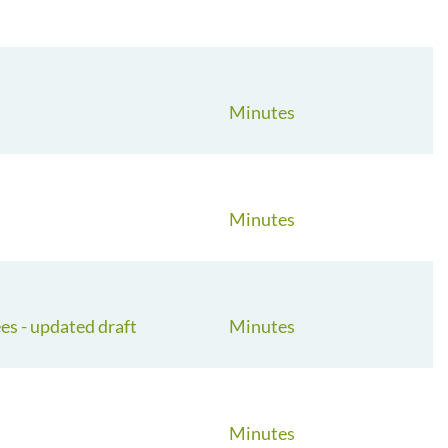
Minutes
Minutes
s - updated draft
Minutes
Minutes