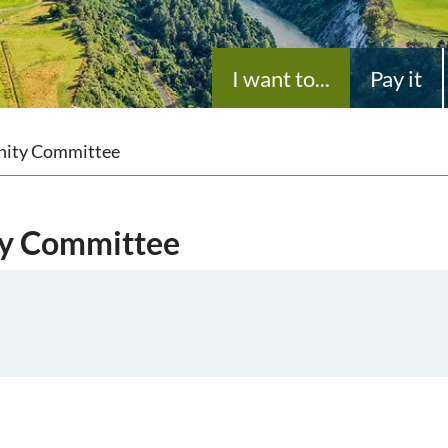
I want to...
Pay it
nity Committee
ty Committee