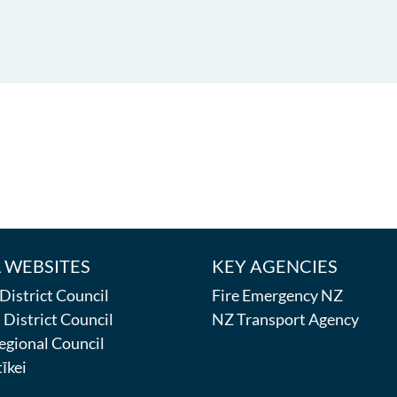
 WEBSITES
KEY AGENCIES
istrict Council
Fire Emergency NZ
District Council
NZ Transport Agency
egional Council
īkei