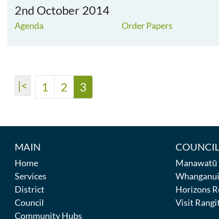
2nd October 2014
Agenda
Order Papers
|<
1
2
3
MAIN
COUNCIL
Home
Manawatū D
Services
Whanganui 
District
Horizons R
Council
Visit Rangit
Community Hubs