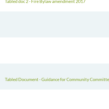
Tabled doc 2 - Fire Bylaw amendment 2017
Tabled Document - Guidance for Community Committee