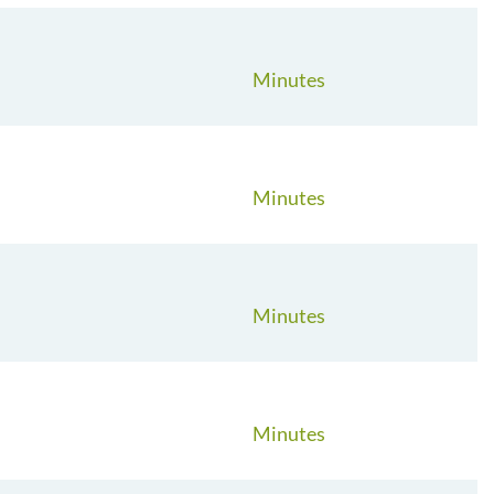
Minutes
Minutes
Minutes
Minutes