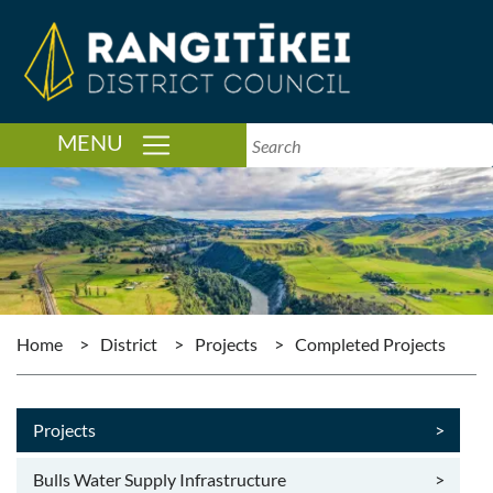
TOGGLE NAVIGATION
MENU
Home
>
District
>
Projects
>
Completed Projects
Projects
>
Bulls Water Supply Infrastructure
>