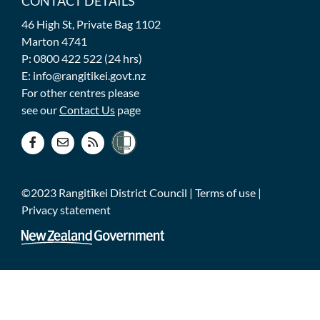
CONTACT DETAILS
46 High St, Private Bag 1102
Marton 4741
P: 0800 422 522 (24 hrs)
E: info@rangitikei.govt.nz
For other centres please
see our
Contact Us
page
©2023 Rangitīkei District Council |
Terms of use
|
Privacy statement