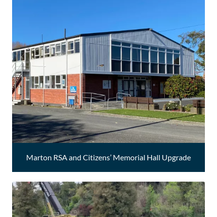
Marton RSA and Citizens’ Memorial Hall Upgrade