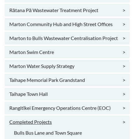
Rātana Pā Wastewater Treatment Project
>
Marton Community Hub and High Street Offices
>
Marton to Bulls Wastewater Centralisation Project
>
Marton Swim Centre
>
Marton Water Supply Strategy
>
Taihape Memorial Park Grandstand
>
Taihape Town Hall
>
Rangitīkei Emergency Operations Centre (EOC)
>
Completed Projects
>
Bulls Bus Lane and Town Square