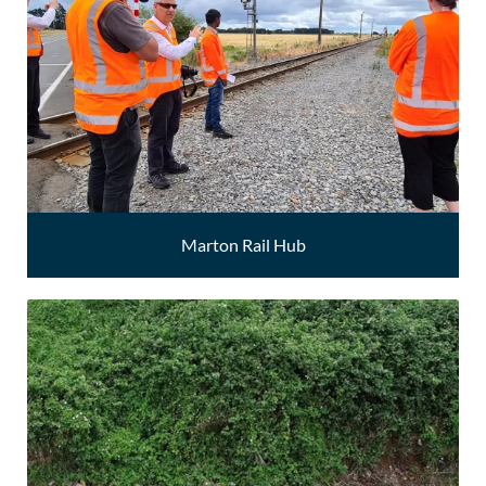
Marton Rail Hub