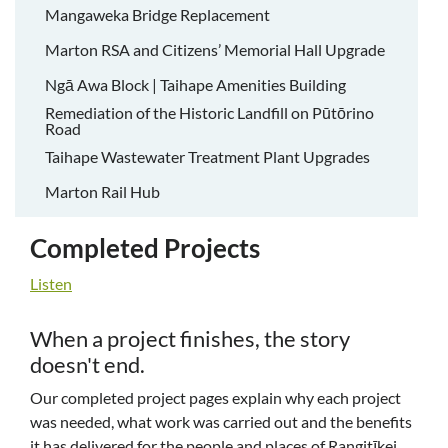
Mangaweka Bridge Replacement
Marton RSA and Citizens’ Memorial Hall Upgrade
Ngā Awa Block | Taihape Amenities Building
Remediation of the Historic Landfill on Pūtōrino
Road
Taihape Wastewater Treatment Plant Upgrades
Marton Rail Hub
Completed Projects
Listen
When a project finishes, the story
doesn't end.
Our completed project pages explain why each project
was needed, what work was carried out and the benefits
it has delivered for the people and places of Rangitīkei.