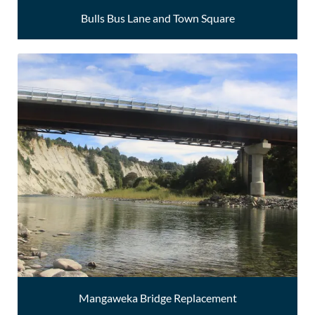
Bulls Bus Lane and Town Square
Mangaweka Bridge Replacement