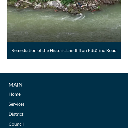
Remediation of the Historic Landfill on Pūtōrino Road
MAIN
Home
Services
District
Council