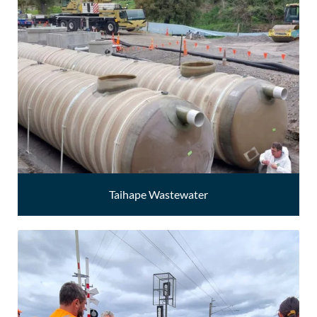
Taihape Wastewater