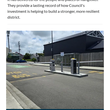
They provide a lasting record of how Council's
investment is helping to build a stronger, more resilient
district.