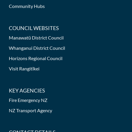
Community Hubs
COUNCIL WEBSITES
Manawatū District Council
Whanganui District Council
Horizons Regional Council
Visit Rangitīkei
KEY AGENCIES
Fire Emergency NZ
NZ Transport Agency