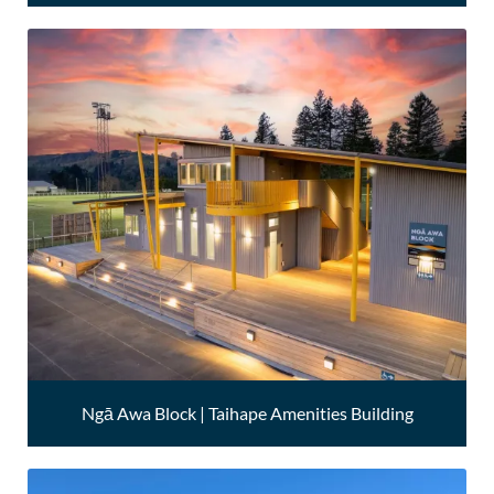
Ngā Awa Block | Taihape Amenities Building