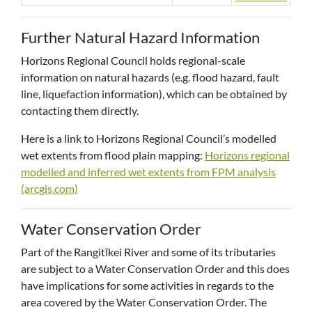
Further Natural Hazard Information
Horizons Regional Council holds regional-scale
information on natural hazards (e.g. flood hazard, fault
line, liquefaction information), which can be obtained by
contacting them directly.
Here is a link to Horizons Regional Council’s modelled
wet extents from flood plain mapping:
Horizons regional
modelled and inferred wet extents from FPM analysis
(arcgis.com)
Water Conservation Order
Part of the Rangitīkei River and some of its tributaries
are subject to a Water Conservation Order and this does
have implications for some activities in regards to the
area covered by the Water Conservation Order. The