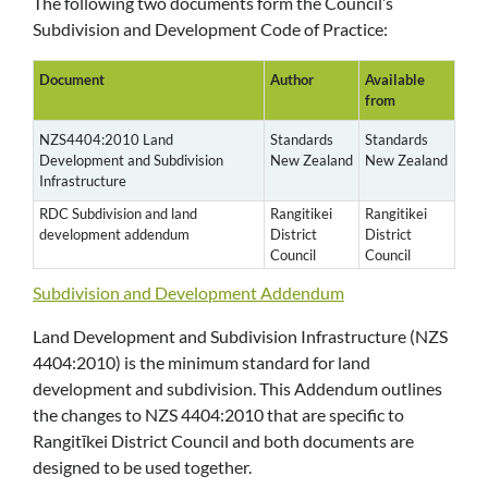
The following two documents form the Council’s
Subdivision and Development Code of Practice:
Document
Author
Available
from
NZS4404:2010 Land
Standards
Standards
Development and Subdivision
New Zealand
New Zealand
Infrastructure
RDC Subdivision and land
Rangitikei
Rangitikei
development addendum
District
District
Council
Council
Subdivision and Development Addendum
Land Development and Subdivision Infrastructure (NZS
4404:2010) is the minimum standard for land
development and subdivision. This Addendum outlines
the changes to NZS 4404:2010 that are specific to
Rangitīkei District Council and both documents are
designed to be used together.