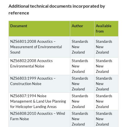
Additional technical documents incorporated by
reference
Document
Author
Available
from
NZS6801:2008 Acoustics –
Standards
Standards
Measurement of Environmental
New
New
Sound
Zealand
Zealand
NZS6802:2008 Acoustics
Standards
Standards
Environmental Noise
New
New
Zealand
Zealand
NZS6803:1999 Acoustics –
Standards
Standards
Construction Noise
New
New
Zealand
Zealand
NZS6807:1994 Noise
Standards
Standards
Management & Land Use Planning
New
New
for Helicopter Landing Areas
Zealand
Zealand
NZS6808:2010 Acoustics – Wind
Standards
Standards
Farm Noise
New
New
Zealand
Zealand