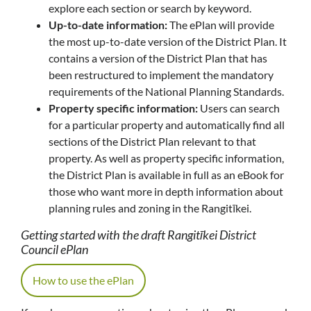
explore each section or search by keyword.
Up-to-date information:
The ePlan will provide
the most up-to-date version of the District Plan. It
contains a version of the District Plan that has
been restructured to implement the mandatory
requirements of the National Planning Standards.
Property specific information:
Users can search
for a particular property and automatically find all
sections of the District Plan relevant to that
property. As well as property specific information,
the District Plan is available in full as an eBook for
those who want more in depth information about
planning rules and zoning in the Rangitīkei.
Getting started with the draft Rangitīkei District
Council ePlan
How to use the ePlan