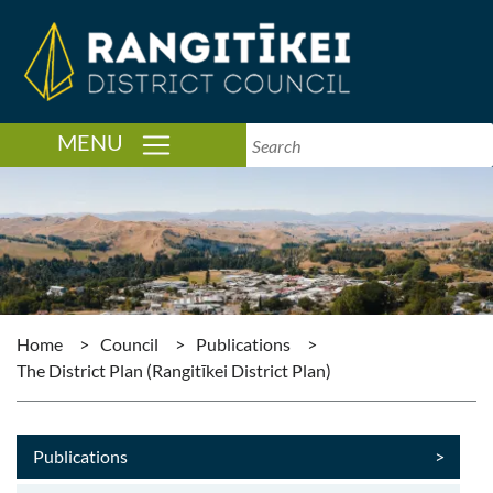
TOGGLE NAVIGATION
MENU
Home
>
Council
>
Publications
>
The District Plan (Rangitīkei District Plan)
Publications
>