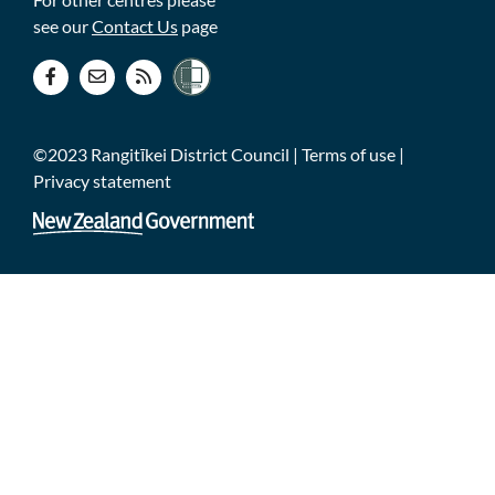
see our
Contact Us
page
©2023 Rangitīkei District Council |
Terms of use
|
Privacy statement