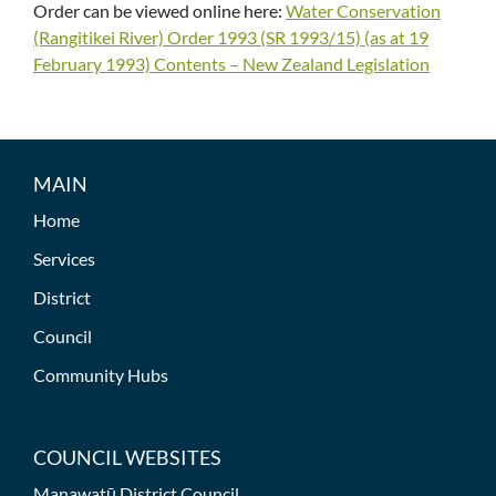
Order can be viewed online here:
Water Conservation
(Rangitikei River) Order 1993 (SR 1993/15) (as at 19
February 1993) Contents – New Zealand Legislation
MAIN
Home
Services
District
Council
Community Hubs
COUNCIL WEBSITES
Manawatū District Council