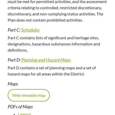
must be met for permitted activities, and the assessment
criteria relating to controlled, restricted discretionary,
discretionary, and non-complying status activities. The
Plan does not contain prohibited activities.
Part C:
Schedules
Part C contains lists of significant and heritage sites,
designations, hazardous substances information and
definitions.
Part D:
Planning and Hazard Maps
Part D contains a set of planning maps and a set of
hazard maps for all areas within the District.
Maps
Web viewable map
PDFs of Maps
Legend