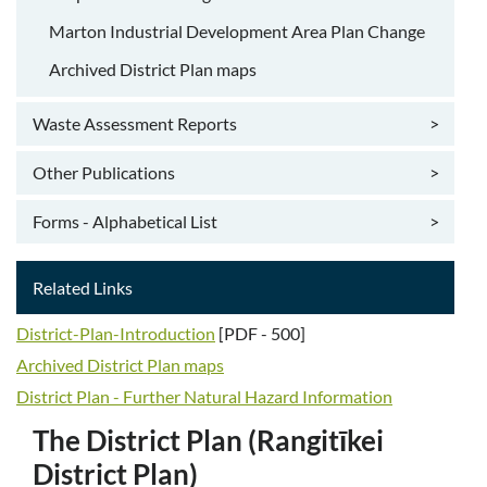
Marton Industrial Development Area Plan Change
Archived District Plan maps
Waste Assessment Reports
>
Other Publications
>
Forms - Alphabetical List
>
Related Links
District-Plan-Introduction
[PDF - 500]
Archived District Plan maps
​District Plan - Further Natural Hazard Information
The District Plan (Rangitīkei
District Plan)