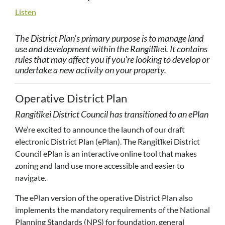
Listen
The District Plan’s primary purpose is to manage land
use and development within the Rangitīkei. It contains
rules that may affect you if you’re looking to develop or
undertake a new activity on your property.
Operative District Plan
Rangitīkei District Council has transitioned to an ePlan
We’re excited to announce the launch of our draft
electronic District Plan (ePlan). The Rangitīkei District
Council ePlan is an interactive online tool that makes
zoning and land use more accessible and easier to
navigate.
The ePlan version of the operative District Plan also
implements the mandatory requirements of the National
Planning Standards (NPS) for foundation, general