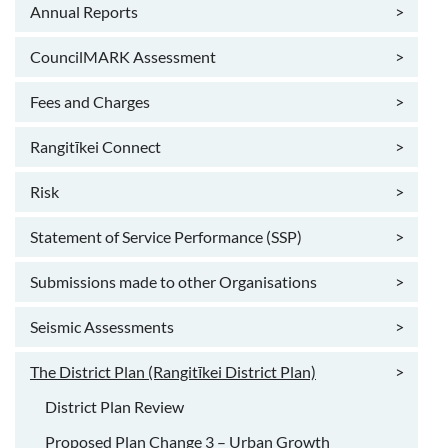
Annual Reports
>
CouncilMARK Assessment
>
Fees and Charges
>
Rangitīkei Connect
>
Risk
>
Statement of Service Performance (SSP)
>
Submissions made to other Organisations
>
Seismic Assessments
>
The District Plan (Rangitīkei District Plan)
>
District Plan Review
Proposed Plan Change 3 – Urban Growth