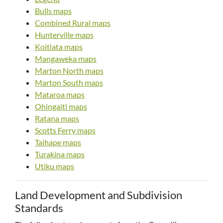
Bulls maps
Combined Rural maps
Hunterville maps
Koitiata maps
Mangaweka maps
Marton North maps
Marton South maps
Mataroa maps
Ohingaiti maps
Ratana maps
Scotts Ferry maps
Taihape maps
Turakina maps
Utiku maps
Land Development and Subdivision
Standards