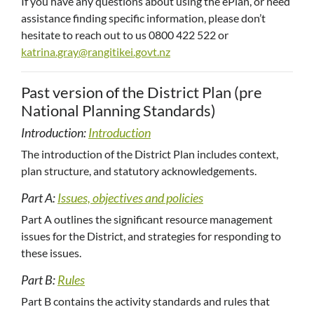
If you have any questions about using the ePlan, or need
assistance finding specific information, please don’t
hesitate to reach out to us 0800 422 522 or
katrina.gray@rangitikei.govt.nz
Past version of the District Plan (pre
National Planning Standards)
Introduction:
Introduction
The introduction of the District Plan includes context,
plan structure, and statutory acknowledgements.
Part A:
Issues, objectives and policies
Part A outlines the significant resource management
issues for the District, and strategies for responding to
these issues.
Part B:
Rules
Part B contains the activity standards and rules that