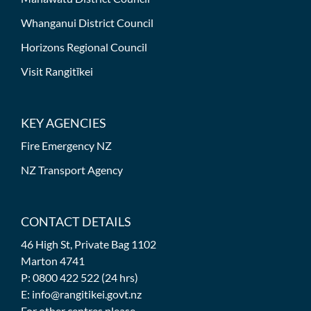
Whanganui District Council
Horizons Regional Council
Visit Rangitīkei
KEY AGENCIES
Fire Emergency NZ
NZ Transport Agency
CONTACT DETAILS
46 High St, Private Bag 1102
Marton 4741
P: 0800 422 522 (24 hrs)
E: info@rangitikei.govt.nz
For other centres please