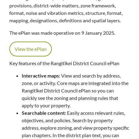
provisions, district-wide matters, zone framework,
format, noise and vibration metrics, structure, format,
mapping, designations, definitions and spatial layers.
The ePlan was made operative on 9 January 2025.
View the ePlan
Key features of the Rangitīkei District Council ePlan
Interactive maps:
View and search by address,
zone, or activity. Core maps are integrated into the
Rangitīkei District Council ePlan so you can
quickly see the zoning and planning rules that
apply to your property.
Searchable content:
Easily access relevant rules,
objectives, and policies. Search by property
address, explore zoning, and view property specific
plan chapters. In the district plan text, you can