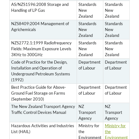
AS/NZS1596:2008 Storage and
Standards
Standards
Handling of LP Gas
New
New
Zealand
Zealand
NZS8409:2004 Management of
Standards
Standards
Agrichemicals
New
New
Zealand
Zealand
NZS2772.1:1999 Radiofrequency
Standards
Standards
Fields: Maximum Exposure Levels
New
New
3KHz to 300GHz
Zealand
Zealand
Code of Practice for the Design,
Department
Department
Installation and Operation of
of Labour
of Labour
Underground Petroleum Systems
(1992)
Best Practice Guide for Above-
Department
Department
Ground Fuel Storage on Farms
of Labour
of Labour
(September 2010)
The New Zealand Transport Agency
NZ
NZ
Traffic Control Devices Manual
Transport
Transport
Agency
Agency
Hazardous Activities and Industries
Ministry for
Ministry for
List (HAIL)
the
the
Environment
Environment