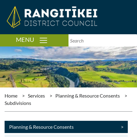
TOGGLE NAVIGATION
MENU
Home
>
Services
>
Planning & Resource Consents
>
Subdivisions
Planning & Resource Consents
>