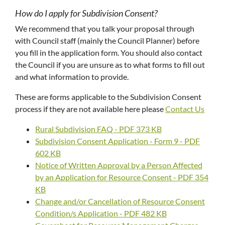
How do I apply for Subdivision Consent?
We recommend that you talk your proposal through
with Council staff (mainly the Council Planner) before
you fill in the application form. You should also contact
the Council if you are unsure as to what forms to fill out
and what information to provide.
These are forms applicable to the Subdivision Consent
process if they are not available here please
Contact Us
Rural Subdivision FAQ - PDF 373 KB
Subdivision Consent Application - Form 9 - PDF
602 KB
Notice of Written Approval by a Person Affected
by an Application for Resource Consent - PDF 354
KB
Change and/or Cancellation of Resource Consent
Condition/s Application - PDF 482 KB