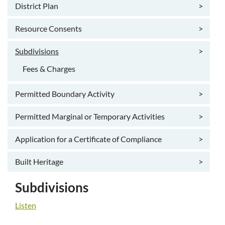
District Plan
>
Resource Consents
>
Subdivisions
>
Fees & Charges
Permitted Boundary Activity
>
Permitted Marginal or Temporary Activities
>
Application for a Certificate of Compliance
>
Built Heritage
>
Subdivisions
Listen