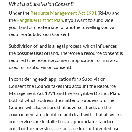
What is a Subdivision Consent?
Under the
Resource Management Act 1991
(RMA) and
the
Rangitikei District Plan
, if you want to subdivide
your land or create a site for another dwelling you will
require a Subdivision Consent.
Subdivision of land is a legal process, which influences
the possible uses of land. Therefore a resource consent is
required (the resource consent application form is also
used for a subdivision consent).
In considering each application for a Subdivision
Consent the Council takes into account the Resource
Management Act 1991 and the Rangitikei District Plan,
both of which address the matter of subdivision. The
Council will also ensure that adverse affects on the
environment are identified and dealt with, that all works
and services are installed to an appropriate standard,
and that the new sites are suitable for the intended use.