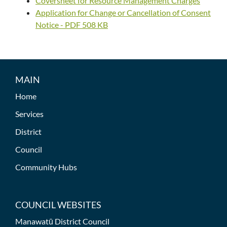
Coversheet for Resource Management Charges
Application for Change or Cancellation of Consent
Notice - PDF 508 KB
MAIN
Home
Services
District
Council
Community Hubs
COUNCIL WEBSITES
Manawatū District Council