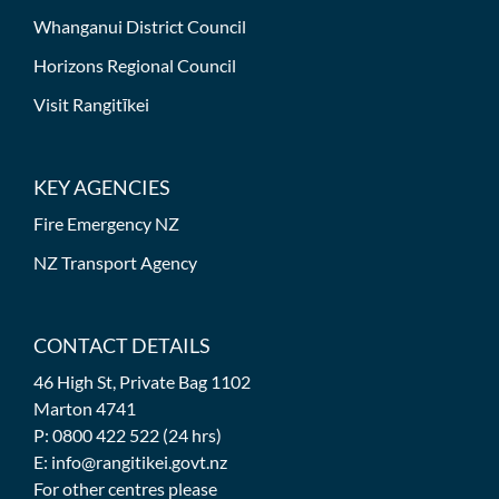
Whanganui District Council
Horizons Regional Council
Visit Rangitīkei
KEY AGENCIES
Fire Emergency NZ
NZ Transport Agency
CONTACT DETAILS
46 High St, Private Bag 1102
Marton 4741
P: 0800 422 522 (24 hrs)
E: info@rangitikei.govt.nz
For other centres please