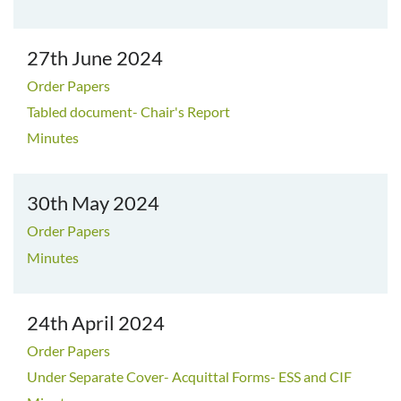
27th June 2024
Order Papers
Tabled document- Chair's Report
Minutes
30th May 2024
Order Papers
Minutes
24th April 2024
Order Papers
Under Separate Cover- Acquittal Forms- ESS and CIF