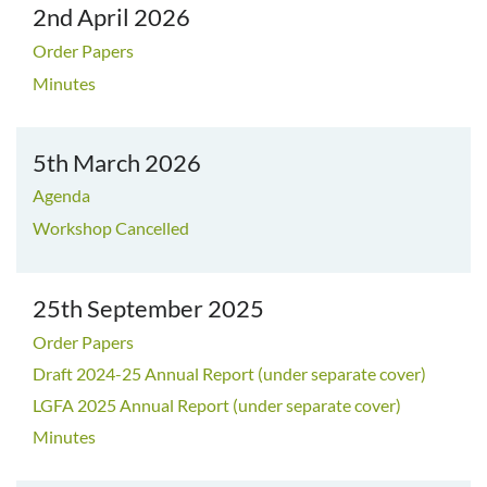
2nd April 2026
Order Papers
Minutes
5th March 2026
Agenda
Workshop Cancelled
25th September 2025
Order Papers
Draft 2024-25 Annual Report (under separate cover)
LGFA 2025 Annual Report (under separate cover)
Minutes