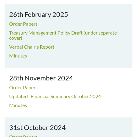
26th February 2025
Order Papers
Treasury Management Policy Draft (under separate
cover)
Verbal Chair's Report
Minutes
28th November 2024
Order Papers
Updated- Financial Summary October 2024
Minutes
31st October 2024
Order Papers