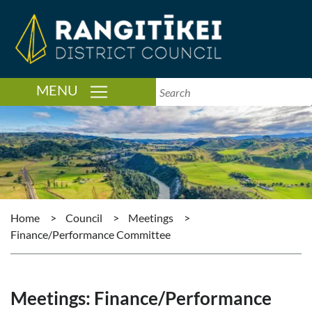
TOGGLE NAVIGATION
MENU
Home
>
Council
>
Meetings
>
Finance/Performance Committee
Meetings: Finance/Performance