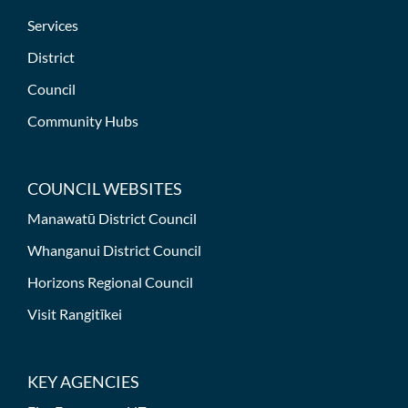
Services
District
Council
Community Hubs
COUNCIL WEBSITES
Manawatū District Council
Whanganui District Council
Horizons Regional Council
Visit Rangitīkei
KEY AGENCIES