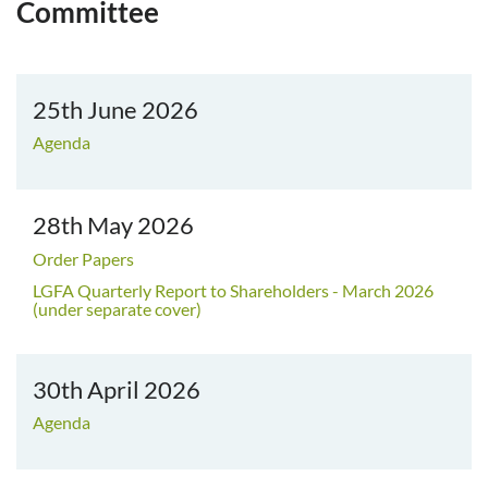
Committee
25th June 2026
Agenda
28th May 2026
Order Papers
LGFA Quarterly Report to Shareholders - March 2026
(under separate cover)
30th April 2026
Agenda