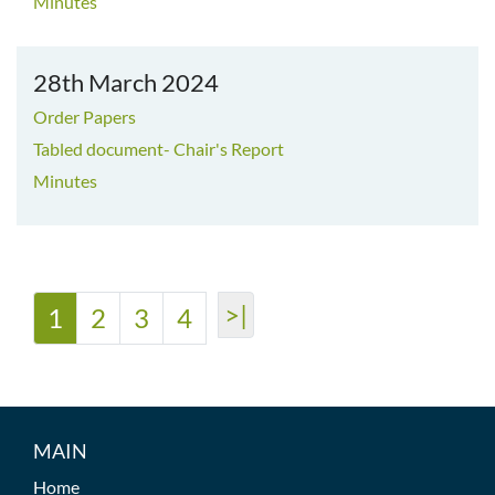
Minutes
28th March 2024
Order Papers
Tabled document- Chair's Report
Minutes
>|
1
2
3
4
MAIN
Home