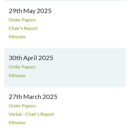
29th May 2025
Order Papers
Chair's Report
Minutes
30th April 2025
Order Papers
Minutes
27th March 2025
Order Papers
Verbal - Chair's Report
Minutes