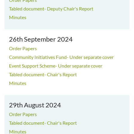
Tabled document- Deputy Chair's Report
Minutes
26th September 2024
Order Papers
Community Initiatives Fund- Under separate cover
Event Support Scheme- Under separate cover
Tabled document- Chair's Report
Minutes
29th August 2024
Order Papers
Tabled document- Chair's Report
Minutes