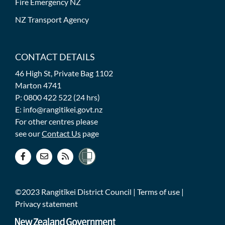
Fire Emergency NZ
NZ Transport Agency
CONTACT DETAILS
46 High St, Private Bag 1102
Marton 4741
P: 0800 422 522 (24 hrs)
E: info@rangitikei.govt.nz
For other centres please
see our
Contact Us
page
©2023 Rangitīkei District Council |
Terms of use
|
Privacy statement