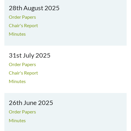
28th August 2025
Order Papers
Chair's Report
Minutes
31st July 2025
Order Papers
Chair's Report
Minutes
26th June 2025
Order Papers
Minutes